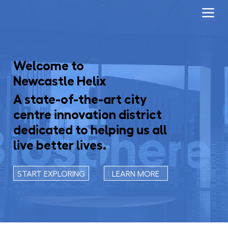
Welcome to
Newcastle Helix
A state-of-the-art city
centre innovation district
dedicated to helping us all
live better lives.
START EXPLORING
LEARN MORE