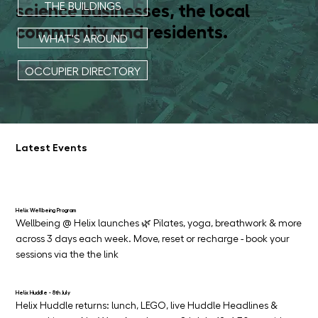
science businesses, the local
THE BUILDINGS
community and residents.
WHAT'S AROUND
OCCUPIER DIRECTORY
Latest Events
Helix Wellbeing Program
Wellbeing @ Helix launches 🌿 Pilates, yoga, breathwork & more 
across 3 days each week. Move, reset or recharge - book your 
sessions via the the link
Helix Huddle - 8th July
Helix Huddle returns: lunch, LEGO, live Huddle Headlines & 