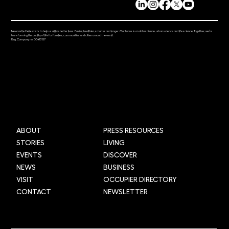
Newcastle Helix exists to help us all live better lives. Easier, healthier, smarter and longer. Our focus is on data science, urban science and life science. Together, we’re
transforming the quality of life for families, communities and cities around the world.
Reg. Company no. 0C415157
ABOUT
PRESS RESOURCES
STORIES
LIVING
EVENTS
DISCOVER
NEWS
BUSINESS
VISIT
OCCUPIER DIRECTORY
CONTACT
NEWSLETTER