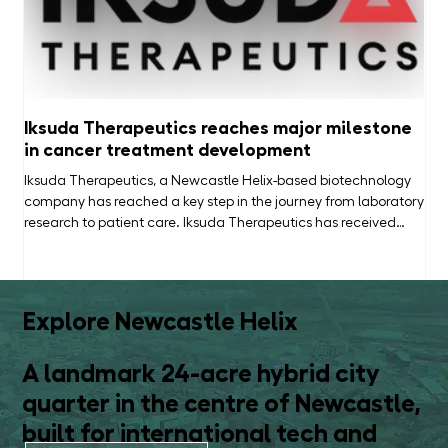
Iksuda Therapeutics reaches major milestone
He
in cancer treatment development
New
bus
Iksuda Therapeutics, a Newcastle Helix-based biotechnology
com
company has reached a key step in the journey from laboratory
wha
research to patient care. Iksuda Therapeutics has received
of 
clearance from the US Food and Drug Administration (FDA) to
a b
begin human clinical trials of IKS04, a new cancer treatment
in 
being developed for gastrointestinal cancers, including
vis
colorectal, gastric and pancreatic cancers. The clearance
Explore Newcastle Helix
follows approval of the company's Investigational New Drug
(IND)
A landmark 24-acre hybrid city
quarter in the centre of Newcastle,
built for international tech and