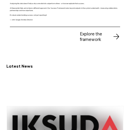
Analysing this data doesn’t tell us why some districts outperform others - or how we replicate that success.
At Newcastle Helix, we’ve taken a different approach. Our Success Framework looks beyond outputs to the system underneath - measuring collaboration,
partnerships and how value flows.
It’s about understanding success, not just reporting it.
— John Seager, Estates Director
Explore the
framework
Latest News