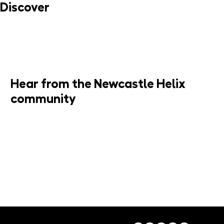
Discover
MORE INFO
Hear from the Newcastle Helix
community
JOIN MAILING LIST