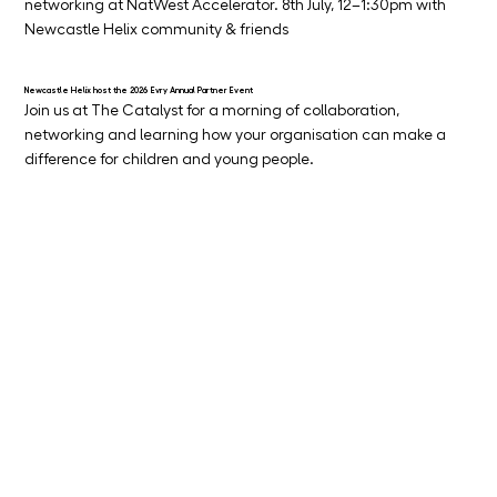
networking at NatWest Accelerator. 8th July, 12–1:30pm with 
Newcastle Helix community & friends
Newcastle Helix host the 2026 Evry Annual Partner Event
Join us at The Catalyst for a morning of collaboration, 
networking and learning how your organisation can make a 
difference for children and young people.