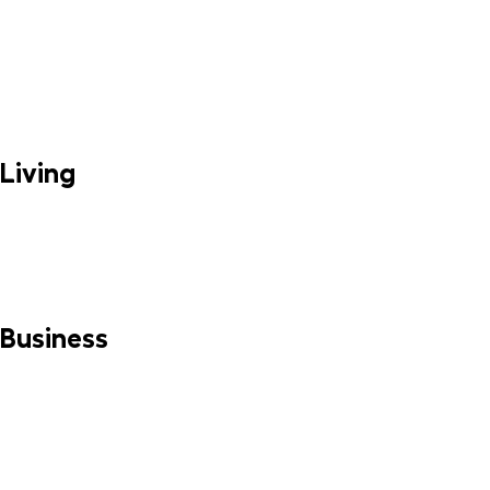
Living
MORE INFO
Business
MORE INFO