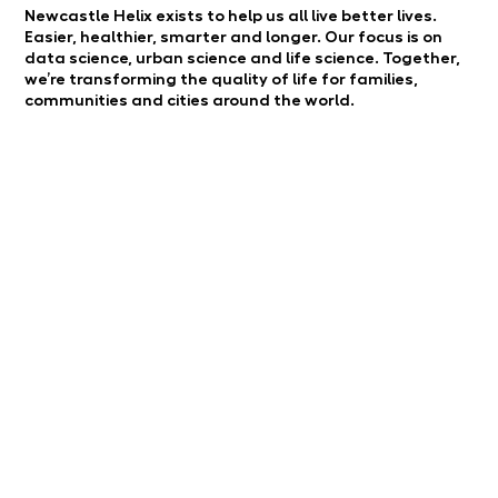
Newcastle Helix exists to help us all live better lives.
Easier, healthier, smarter and longer. Our focus is on
data science, urban science and life science. Together,
we’re transforming the quality of life for families,
communities and cities around the world.