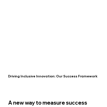
Driving Inclusive Innovation: Our Success Framework
A new way to measure success