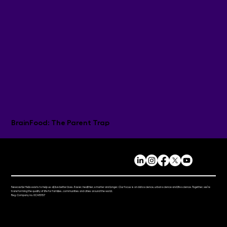
BrainFood: The Parent Trap
Newcastle Helix exists to help us all live better lives. Easier, healthier, smarter and longer. Our focus is on data science, urban science and life science. Together, we’re
transforming the quality of life for families, communities and cities around the world.
Reg. Company no. 0C415157