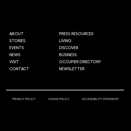
ABOUT
PRESS RESOURCES
STORIES
LIVING
EVENTS
DISCOVER
NEWS
BUSINESS
VISIT
OCCUPIER DIRECTORY
CONTACT
NEWSLETTER
© 2025 Newcastle Helix
PRIVACY POLICY
COOKIE POLICY
ACCESSIBILITY STATEMENT