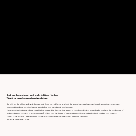
One boss. One employee. Hear from Both Sides of the Desk.
This video podcast series explores Work Culture.
Be a fly on the office wall while two people from very different levels of the same business have an honest- sometimes awkward-
conversation about creating happy, productive and sustainable workplaces.
Hear about retaining ambitious talent in the competitive tech sector; ensuring social mobility in a transatlantic law firm; the challenges of
embedding a charity in a private company’s office; and the future of our ageing workforce caring for both children and parents.
Filmed at Newcastle Helix with host Charlie Charlton caught between Both Sides of The Desk.
Available November 2024.