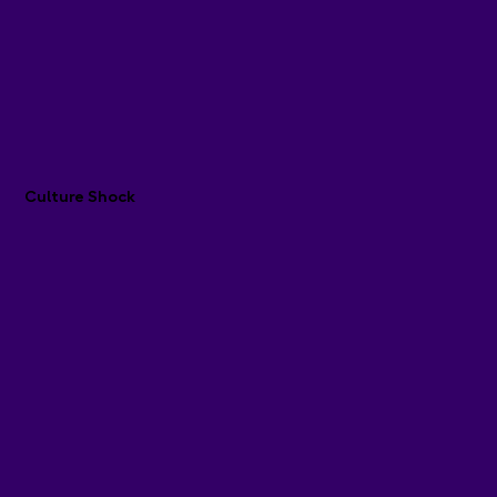
Culture Shock