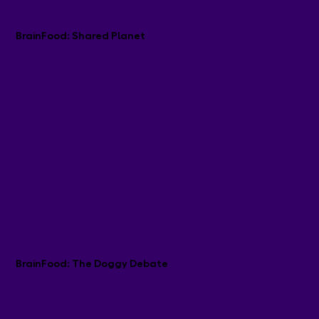
BrainFood: Shared Planet
BrainFood: The Doggy Debate