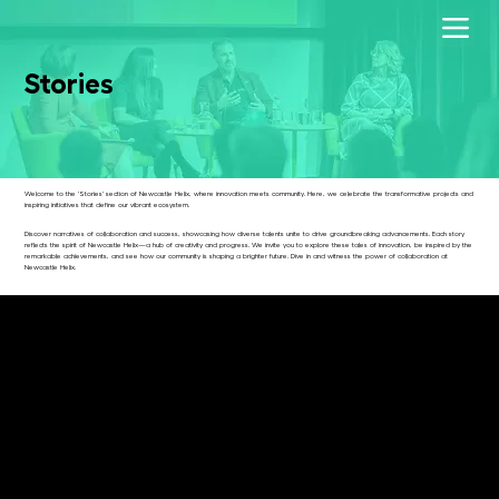
Stories
Welcome to the 'Stories' section of Newcastle Helix, where innovation meets community. Here, we celebrate the transformative projects and
inspiring initiatives that define our vibrant ecosystem.
Discover narratives of collaboration and success, showcasing how diverse talents unite to drive groundbreaking advancements. Each story
reflects the spirit of Newcastle Helix—a hub of creativity and progress. We invite you to explore these tales of innovation, be inspired by the
remarkable achievements, and see how our community is shaping a brighter future. Dive in and witness the power of collaboration at
Newcastle Helix.
Newcastle Helix is all about The Future.
So what does it hold when it comes to Finance, Data & AI and Innovation through Collaboration?
Join us for THE FUTURE SERIES. Business-themed documentaries featuring experts from the Helix site and beyond, who will act as your trusted
guide.
Explore these topics with successful entrepreneurs and leading academics, passing on their knowledge and research, backed up with real-
life business experiences.
In Finance, these are the lessons learned from crowdfunding an idea to scale-up investment rounds.
With Collaboration, discover how developing the right work culture pays off as “teamwork on steroids”.
Watch our story-led explainers to help you navigate the data-driven future with the latest AI insights.
Dive into The Future Series to help you grasp the forces reshaping the business landscape.