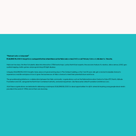
"The best schoolday ever!”
BUILDING BLOCKS Insights is a unique initiative where Newcastle Helix welcomes 240 local Primary School children to the site.
Held over two days, the Year 5 students delve into interactive STEM workshops. Led by North East experts, the sessions feature AI, robotics, data science, LEGO, geo-
spatial mapping, maths games and programming LED light displays.
Uniquely, BUILDING BLOCKS Insights takes place on typical working days in The Catalyst building, so the 9 and 10 year-olds get a rare but invaluable chance to
experience a real-life workplace. In turn, it gives the businesses at Helix a chance to meet their potential future workforce.
The groundbreaking initiative is a collaboration between the Helix community (organisations such as the National Innovation Centre for Data, RTC North, Altitude
Foundation and CGI), alongside the North East Combined Authority, and external partners (like Newcastle United Foundation and Mi-box Live).
All of these organisations are dedicated to delivering social impact. BUILDING BLOCKS is about opportunities for all. It's aimed at inspiring young people about what's
possible in the world of STEM, and on their own doorstep.