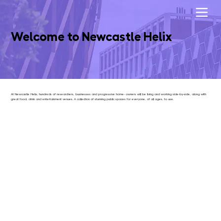
Welcome to Newcastle Helix
At Newcastle Helix, hundreds of researchers, businesses and progressive home- owners will be living and working side-by-side, along with
great food, drink and entertainment venues. A collection of stunning public spaces for everyone, of all ages, to use.