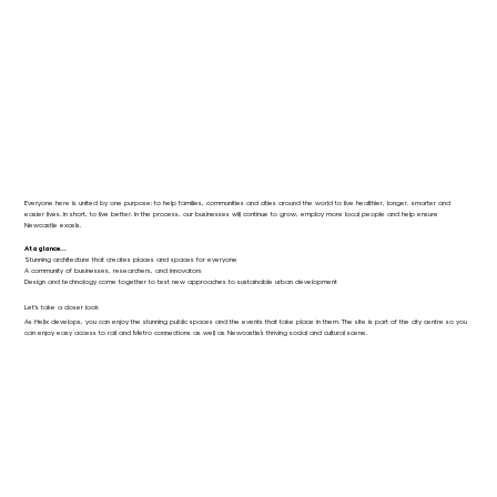
Everyone here is united by one purpose: to help families, communities and cities around the world to live healthier, longer, smarter and
easier lives. In short, to live better. In the process, our businesses will continue to grow, employ more local people and help ensure
Newcastle excels.
At a glance...
Stunning architecture that creates places and spaces for everyone
A community of businesses, researchers, and innovators
Design and technology come together to test new approaches to sustainable urban development
Let's take a closer look
As Helix develops, you can enjoy the stunning public spaces and the events that take place in them. The site is part of the city centre so you
can enjoy easy access to rail and Metro connections as well as Newcastle’s thriving social and cultural scene.