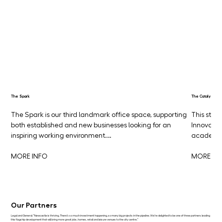
The Spark
The Catalyst
The Spark is our third landmark office space, supporting 
This stun
both established and new businesses looking for an 
Innovatio
inspiring working environment.…
academia
MORE INFO
MORE IN
Our Partners
Legal and General: “Newcastle is thriving. There’s so much investment happening, so many big projects in the pipeline. We’re delighted to be one of three partners leading
this flagship development that will bring more great jobs, homes, retail and leisure venues to the city centre.”