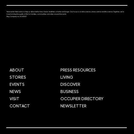
Newcastle Helix exists to help us all live better lives. Easier, healthier, smarter and longer. Our focus is on data science, urban science and life science. Together, we’re
transforming the quality of life for families, communities and cities around the world.
Reg. Company no. 0C415157
ABOUT
PRESS RESOURCES
STORIES
LIVING
EVENTS
DISCOVER
NEWS
BUSINESS
VISIT
OCCUPIER DIRECTORY
CONTACT
NEWSLETTER
© 2025 Newcastle Helix