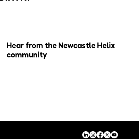
MORE INFO
Hear from the Newcastle Helix
community
JOIN MAILING LIST