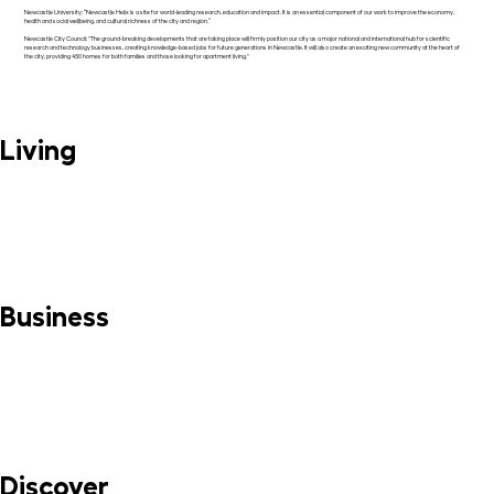
Newcastle University: “Newcastle Helix is a site for world-leading research, education and impact. It is an essential component of our work to improve the economy,
health and social wellbeing, and cultural richness of the city and region.”
Newcastle City Council: "The ground-breaking developments that are taking place will firmly position our city as a major national and international hub for scientific
research and technology businesses, creating knowledge-based jobs for future generations in Newcastle. It will also create an exciting new community at the heart of
the city, providing 450 homes for both families and those looking for apartment living."
Living
MORE INFO
Business
MORE INFO
Discover