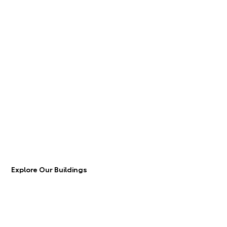
Explore Our Buildings