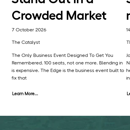
Crowded Market
7 October 2026
1
The Catalyst
T
The Only Business Event Designed To Get You
J
Remembered. 100 seats, not one more. Blending in
N
is expensive. The Edge is the business event built to
h
fix that
i
Learn More...
L