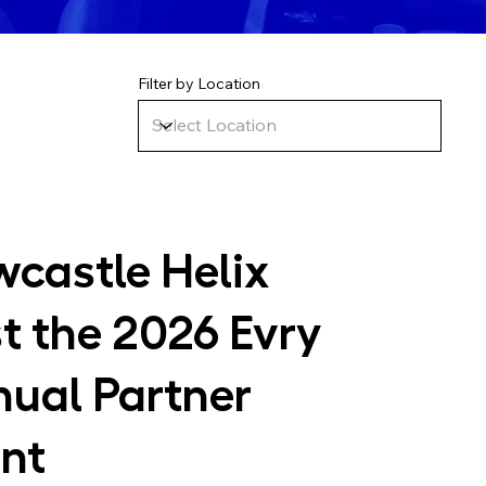
Filter by Location
castle Helix
t the 2026 Evry
ual Partner
nt