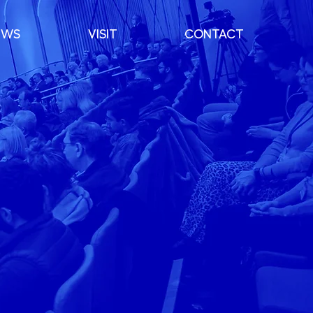
EWS
VISIT
CONTACT