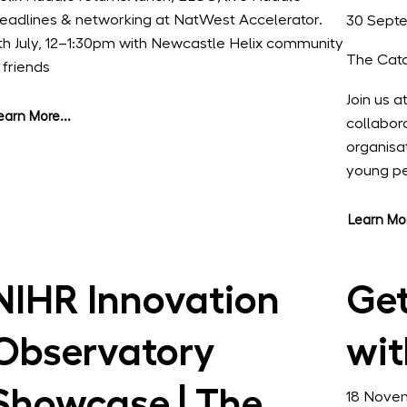
eadlines & networking at NatWest Accelerator.
30 Sept
th July, 12–1:30pm with Newcastle Helix community
The Cata
 friends
Join us a
earn More...
collabor
organisa
young p
Learn Mor
NIHR Innovation
Get
Observatory
wit
Showcase | The
18 Nove