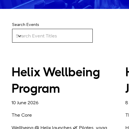
Search Events
Helix Wellbeing
Program
10 June 2026
8
The Core
T
Wellbeing @ Helix launches 🌿 Pilates, yoga,
H