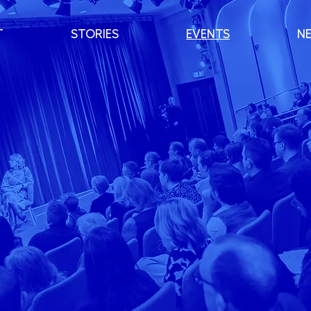
T
STORIES
EVENTS
N