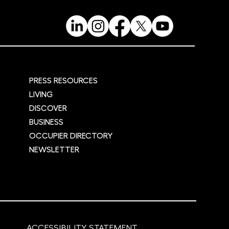
PRESS RESOURCES
LIVING
DISCOVER
BUSINESS
OCCUPIER DIRECTORY
NEWSLETTER
ACCESSIBILITY STATEMENT