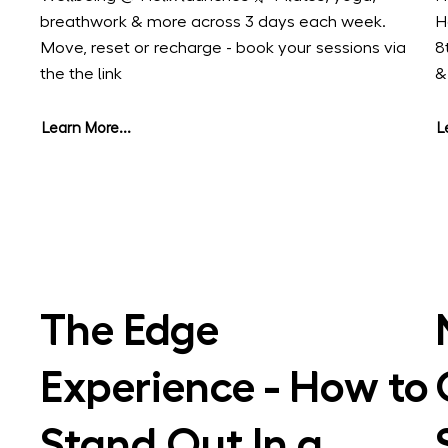
breathwork & more across 3 days each week.
H
Move, reset or recharge - book your sessions via
8
the the link
&
Learn More...
L
The Edge
Experience - How to
Stand Out In a