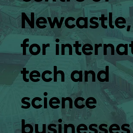
Newcastle,
for interna
tech and
science
businesses