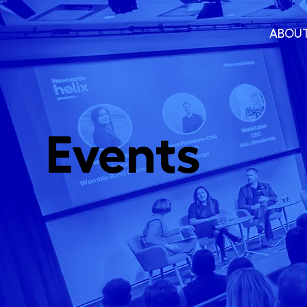
ABOU
Events