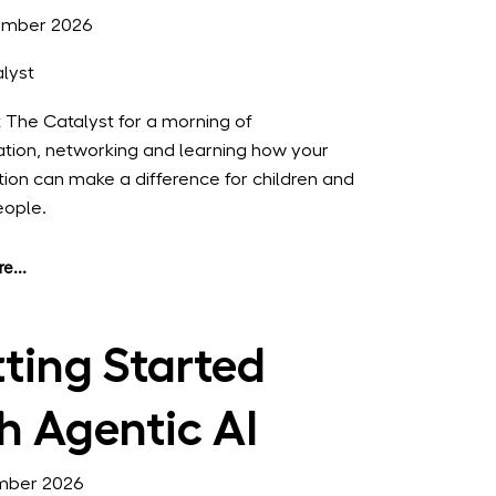
ember 2026
lyst
t The Catalyst for a morning of
ation, networking and learning how your
tion can make a difference for children and
eople.
e...
ting Started
h Agentic AI
mber 2026