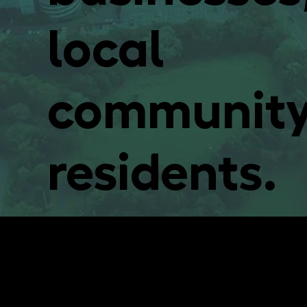
local
community
residents.