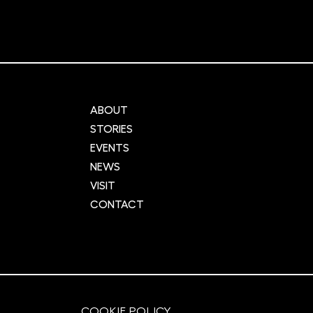
ABOUT
STORIES
EVENTS
NEWS
VISIT
CONTACT
COOKIE POLICY