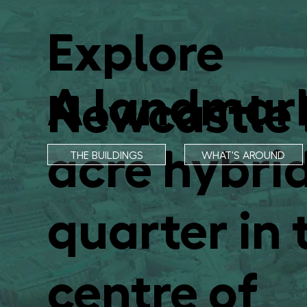
Explore
A landmar
Newcastle 
acre hybrid
THE BUILDINGS
WHAT'S AROUND
quarter in 
centre of