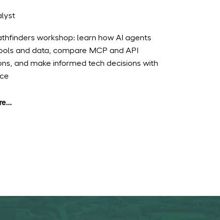
lyst
Pathfinders workshop: learn how AI agents
ools and data, compare MCP and API
ions, and make informed tech decisions with
nce
e...