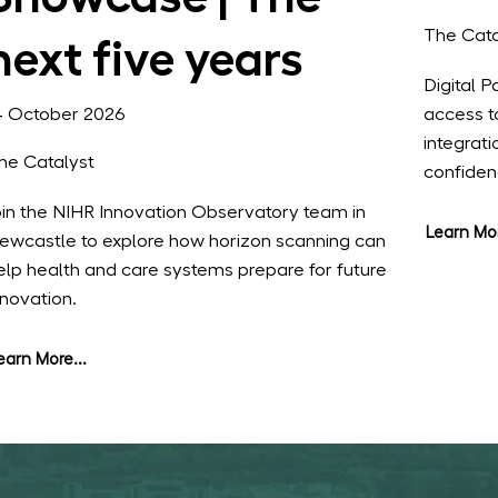
The Cata
next five years
Digital 
access t
4 October 2026
integrat
he Catalyst
confide
oin the NIHR Innovation Observatory team in
Learn Mor
ewcastle to explore how horizon scanning can
elp health and care systems prepare for future
nnovation.
earn More...