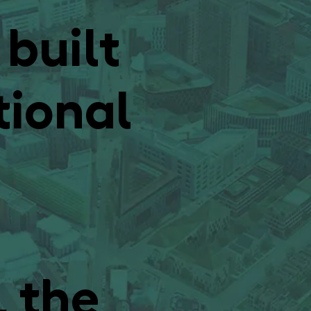
 built
tional
, the