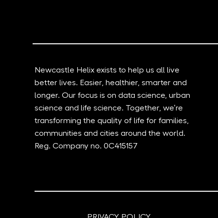
Newcastle Helix exists to help us all live
better lives. Easier, healthier, smarter and
longer. Our focus is on data science, urban
science and life science. Together, we’re
transforming the quality of life for families,
communities and cities around the world.
Reg. Company no. 0C415157
PRIVACY POLICY