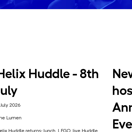
Helix Huddle - 8th
New
July
hos
Ann
 July 2026
he Lumen
Eve
elix Huddle returns: lunch, LEGO, live Huddle