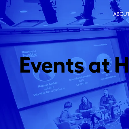
ABOU
Events at H