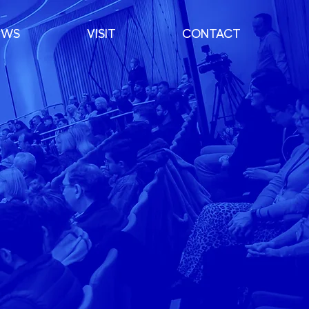
EWS
VISIT
CONTACT