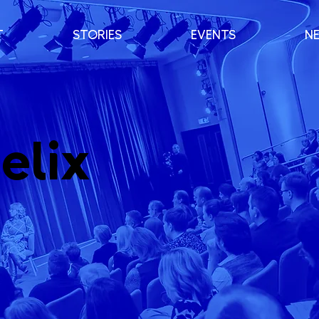
T
STORIES
EVENTS
N
elix