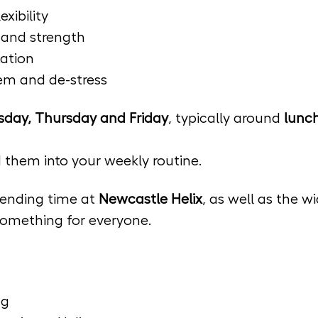
xibility
s and strength
ation
tem and de-stress
day, Thursday and Friday
, typically around 
lunch
d them into your weekly routine.
ending time at 
Newcastle Helix
, as well as the 
 something for everyone.
ng