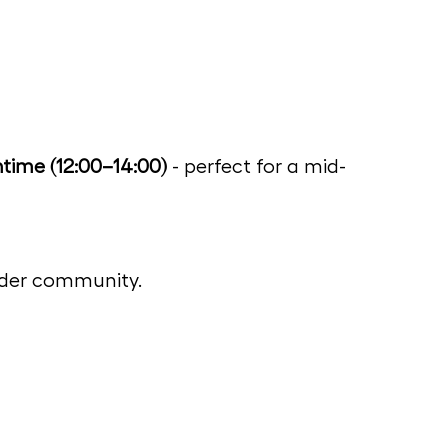
time (12:00–14:00)
 - perfect for a mid-
wider community.