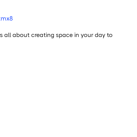
stmx8
is all about creating space in your day to 