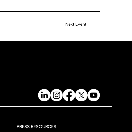
Next Event
PRESS RESOURCES