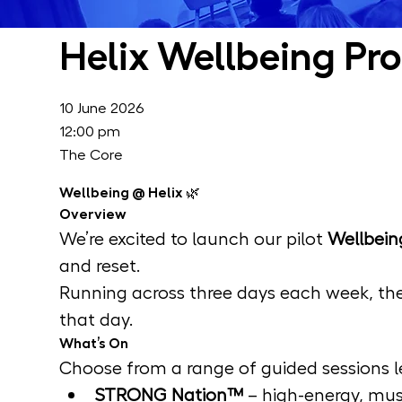
Helix Wellbeing Pr
10 June 2026
12:00 pm
The Core
Wellbeing @ Helix 🌿
Overview
We’re excited to launch our pilot 
Wellbein
and reset.
Running across three days each week, the
that day.
What’s On
Choose from a range of guided sessions le
STRONG Nation™
 – high-energy, mu