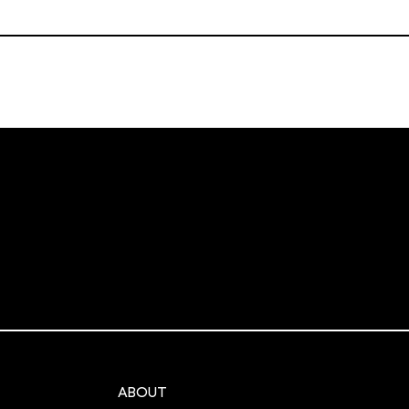
ABOUT