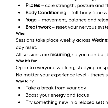
Pilates
 – core strength, posture and fle
Body Conditioning
 – full-body fitnes
Yoga
 – movement, balance and relax
Breathwork
 – reset your nervous sys
When
Sessions take place weekly across 
Wednes
day reset.
All sessions are 
recurring
, so you can buil
Who It’s For
Open to everyone working, studying or sp
No matter your experience level - there’s
Why Join?
Take a break from your day
Boost your energy and focus
Try something new in a relaxed setti