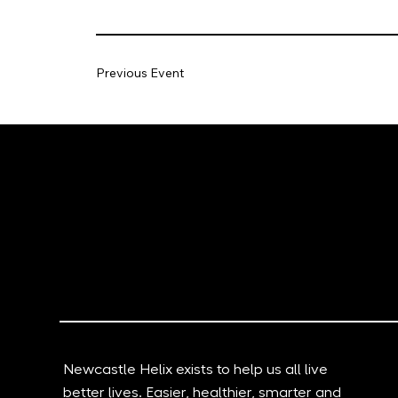
Previous Event
Newcastle Helix exists to help us all live
better lives. Easier, healthier, smarter and