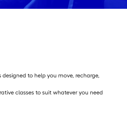
s designed to help you move, recharge, 
ative classes to suit whatever you need 