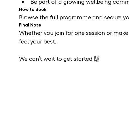
Be part of a growing wellbeing comm
How to Book
Browse the full programme and secure you
Final Note
Whether you join for one session or make i
feel your best.
We can’t wait to get started 🙌