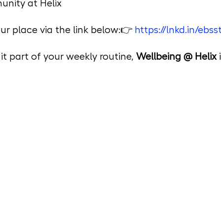
unity at Helix
r place via the link below:👉 
https://lnkd.in/ebs
t part of your weekly routine, 
Wellbeing @ Helix
 