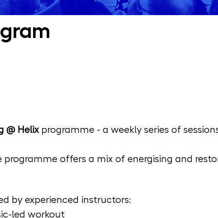
ogram
g @ Helix
 programme - a weekly series of session
 programme offers a mix of energising and restor
d by experienced instructors:
sic-led workout