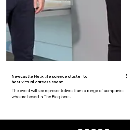
Newcastle Helix life science cluster to
host virtual careers event
The event will see representatives from a range of companies
who are based in The Biosphere.