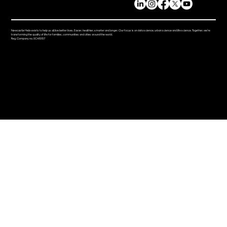
Newcastle Helix exists to help us all live better lives. Easier, healthier, smarter and longer. Our focus is on data science, urban science and life science. Together, we’re
transforming the quality of life for families, communities and cities around the world.
Reg. Company no. 0C415157
ABOUT
PRESS RESOURCES
STORIES
LIVING
EVENTS
DISCOVER
NEWS
BUSINESS
VISIT
OCCUPIER DIRECTORY
CONTACT
NEWSLETTER