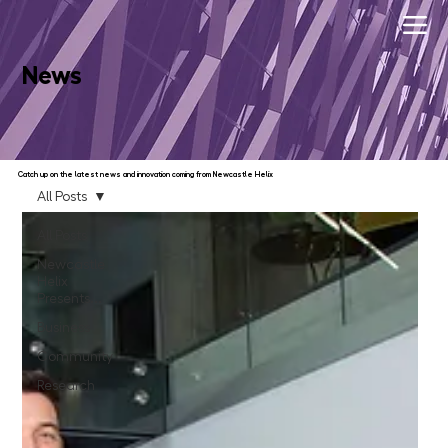
News
Catch up on the latest news and innovation coming from Newcastle Helix
All Posts
All Posts
Newcastle
Helix
Presents...
Business
Community
Research