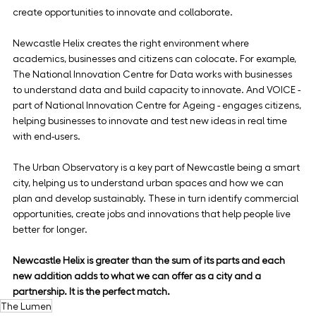
create opportunities to innovate and collaborate.
Newcastle Helix creates the right environment where 
academics, businesses and citizens can colocate. For example, 
The National Innovation Centre for Data works with businesses 
to understand data and build capacity to innovate. And VOICE - 
part of National Innovation Centre for Ageing - engages citizens, 
helping businesses to innovate and test new ideas in real time 
with end-users.
The Urban Observatory is a key part of Newcastle being a smart 
city, helping us to understand urban spaces and how we can 
plan and develop sustainably. These in turn identify commercial 
opportunities, create jobs and innovations that help people live 
better for longer.
Newcastle Helix is greater than the sum of its parts and each 
new addition adds to what we can offer as a city and a 
partnership. It is the perfect match. 
The Lumen