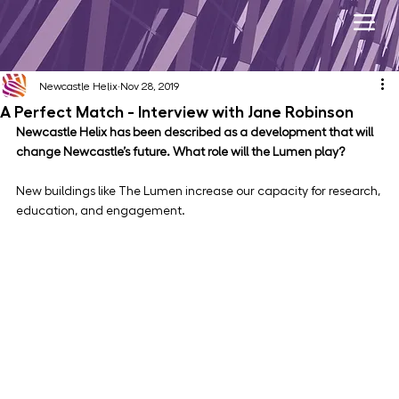
Newcastle Helix
Nov 28, 2019
A Perfect Match - Interview with Jane Robinson
Newcastle Helix has been described as a development that will 
change Newcastle’s future. What role will the Lumen play? 
New buildings like The Lumen increase our capacity for research, 
education, and engagement.