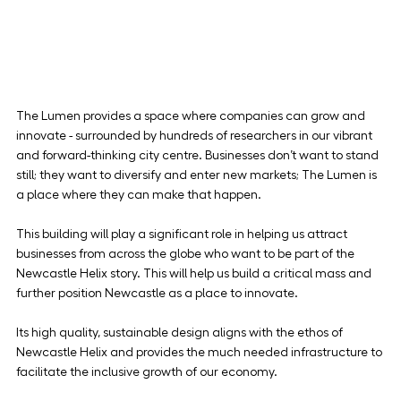
The Lumen provides a space where companies can grow and 
innovate - surrounded by hundreds of researchers in our vibrant 
and forward-thinking city centre. Businesses don’t want to stand 
still; they want to diversify and enter new markets; The Lumen is 
a place where they can make that happen.
This building will play a significant role in helping us attract 
businesses from across the globe who want to be part of the 
Newcastle Helix story. This will help us build a critical mass and 
further position Newcastle as a place to innovate.
Its high quality, sustainable design aligns with the ethos of 
Newcastle Helix and provides the much needed infrastructure to 
facilitate the inclusive growth of our economy.