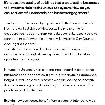
It’s not just the quality of buildings that are attracting businesses 
to Newcastle Helix it’s the unique eco-system. How do you 
ensure successful academic and business engagement?
The fact that it is driven by a partnership that has shared vision. 
From the earliest days of Newcastle Helix, the drive for 
collaboration has come from the collective skills, expertise, and 
connections of Newcastle University, Newcastle City Council 
and Legal & General.
The site itself has been developed in a way to encourage 
collaboration, through shared spaces, coworking, facilities, and 
opportunities to engage.
Newcastle University has a strong track record in connecting 
businesses and academics. It’s mutually beneficial: academic 
insight is invaluable to businesses who are looking to innovate. 
And academics gain valuable insight to the business world’s 
practices and challenges.
Explain how businesses benefit from university talent and vice 