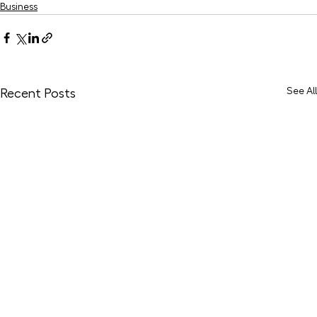
Business
See All
Recent Posts