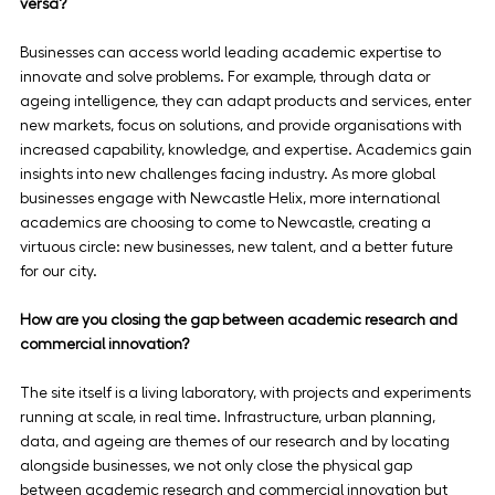
versa?
Businesses can access world leading academic expertise to 
innovate and solve problems. For example, through data or 
ageing intelligence, they can adapt products and services, enter 
new markets, focus on solutions, and provide organisations with 
increased capability, knowledge, and expertise. Academics gain 
insights into new challenges facing industry. As more global 
businesses engage with Newcastle Helix, more international 
academics are choosing to come to Newcastle, creating a 
virtuous circle: new businesses, new talent, and a better future 
for our city.
How are you closing the gap between academic research and 
commercial innovation?
The site itself is a living laboratory, with projects and experiments 
running at scale, in real time. Infrastructure, urban planning, 
data, and ageing are themes of our research and by locating 
alongside businesses, we not only close the physical gap 
between academic research and commercial innovation but 