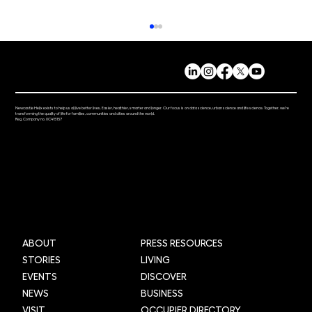
Newcastle Helix exists to help us all live better lives. Easier, healthier, smarter and longer. Our focus is on data science, urban science and life science. Together, we’re
transforming the quality of life for families, communities and cities around the world.
Reg. Company no. 0C415157
Grid Smarter Cities: Transforming urban
logistics across the UK through AI and
data
ABOUT
PRESS RESOURCES
STORIES
LIVING
EVENTS
DISCOVER
NEWS
BUSINESS
VISIT
OCCUPIER DIRECTORY