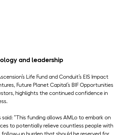
ology and leadership
cension’s Life Fund and Conduit’s EIS Impact 
ures, Future Planet Capital’s BIF Opportunities 
stors, highlights the continued confidence in 
ess.
said: “This funding allows AMLo to embark on 
ces to potentially relieve countless people with 
follow-up burden that should be reserved for 