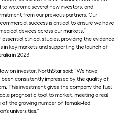
ed to welcome several new investors, and 
ommitment from our previous partners. Our 
 commercial success is critical to ensure we have 
 medical devices across our markets.”
 essential clinical studies, providing the evidence 
ines in key markets and supporting the launch of 
alia in 2023.
low on investor, NorthStar said: “We have 
been consistently impressed by the quality of 
am. This investment gives the company the fuel 
ble prognostic tool to market, meeting a real 
e of the growing number of female-led 
n’s universities.”