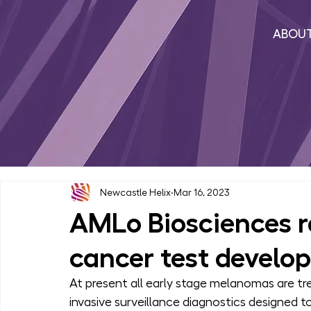
ABOU
Newcastle Helix
Mar 16, 2023
AMLo Biosciences r
cancer test develo
At present all early stage melanomas are tre
invasive surveillance diagnostics designed t