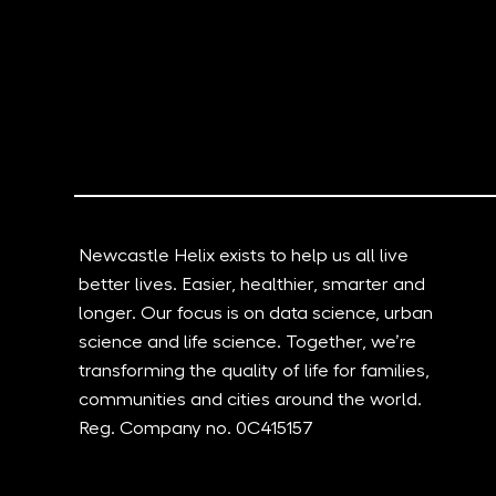
Celebrating the Power of
Ground bre
Collaboration: A New Film
Biosciences
Explores the Essence of
receives U
Innovation and Progress at
Newcastle Helix
Newcastle Helix exists to help us all live
better lives. Easier, healthier, smarter and
longer. Our focus is on data science, urban
science and life science. Together, we’re
transforming the quality of life for families,
communities and cities around the world.
Reg. Company no. 0C415157