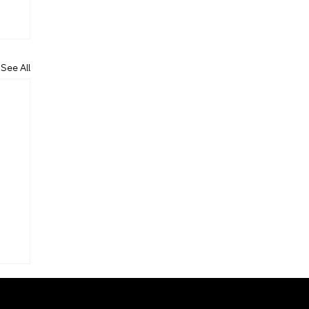
See All