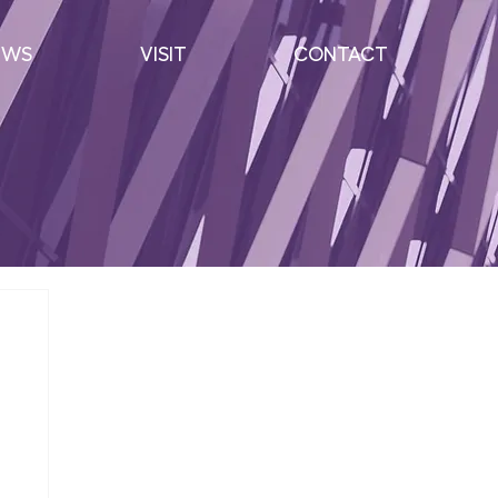
EWS
VISIT
CONTACT