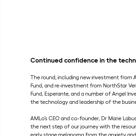
Continued confidence in the techn
The round, including new investment from As
Fund, and re-investment from NorthStar Vent
Fund, Esperante, and a number of Angel Inve
the technology and leadership of the busin
AMLo’s CEO and co-founder, Dr Marie Labus 
the next step of our journey with the resour
early stage melanoma from the anxiety and 