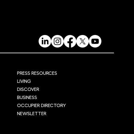
fe
PRESS RESOURCES
LIVING
DISCOVER
BUSINESS
OCCUPIER DIRECTORY
NEWSLETTER