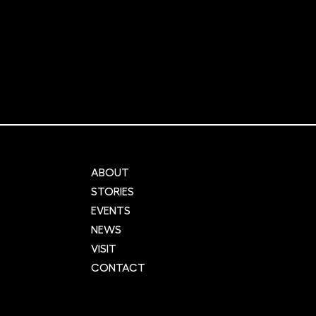
aking AMLo
Why the time has never
 skin cancer test
been better to set up a li
KCA mark
science start-up
ABOUT
STORIES
EVENTS
NEWS
VISIT
CONTACT