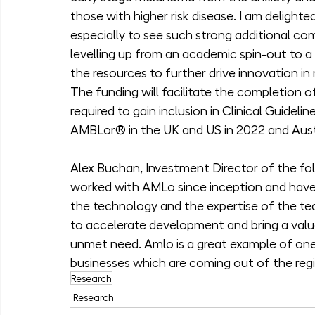
those with higher risk disease. I am delight
especially to see such strong additional c
levelling up from an academic spin-out to a
the resources to further drive innovation in
The funding will facilitate the completion of
required to gain inclusion in Clinical Guidel
AMBLor® in the UK and US in 2022 and Austr
Alex Buchan, Investment Director of the fol
worked with AMLo since inception and have 
the technology and the expertise of the te
to accelerate development and bring a valua
unmet need. Amlo is a great example of on
businesses which are coming out of the regio
Research
Research