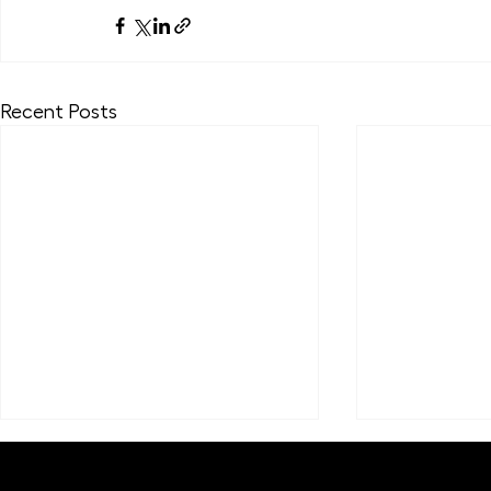
Recent Posts