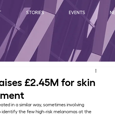
T
STORIES
EVENTS
N
aises £2.45M for skin
pment
ated in a similar way, sometimes involving 
o identify the few high-risk melanomas at the 