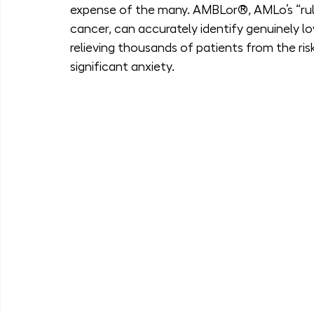
expense of the many. AMBLor®, AMLo’s “rule-
cancer, can accurately identify genuinely lo
relieving thousands of patients from the ris
significant anxiety.