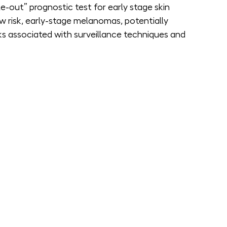
out” prognostic test for early stage skin 
w risk, early-stage melanomas, potentially 
ks associated with surveillance techniques and 