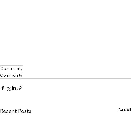
Community
Community
See All
Recent Posts