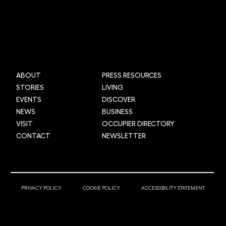
Mi-box Live: Gamifying maths
ABOUT
PRESS RESOURCES
STORIES
LIVING
EVENTS
DISCOVER
NEWS
BUSINESS
VISIT
OCCUPIER DIRECTORY
CONTACT
NEWSLETTER
© 2025 Newcastle Helix
PRIVACY POLICY
COOKIE POLICY
ACCESSIBILITY STATEMENT