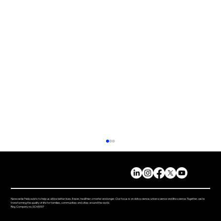
Newcastle Helix exists to help us all live better lives. Easier, healthier, smarter and longer. Our focus is on data science, urban science and life science. Together, we’re
transforming the quality of life for families, communities and cities around the world.
Reg. Company no. 0C415157