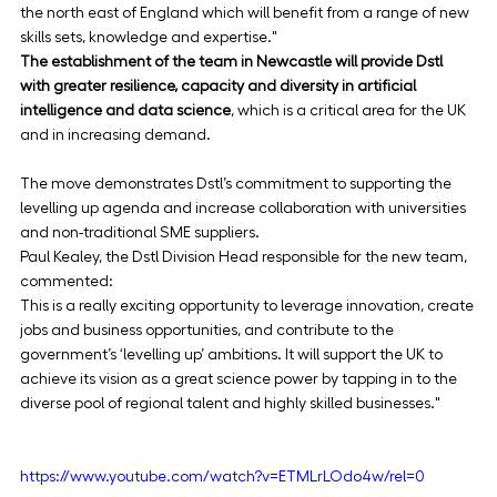
the north east of England which will benefit from a range of new 
skills sets, knowledge and expertise."
The establishment of the team in Newcastle will provide Dstl 
with greater resilience, capacity and diversity in artificial 
intelligence and data science
, which is a critical area for the UK 
and in increasing demand.
The move demonstrates Dstl’s commitment to supporting the 
levelling up agenda and increase collaboration with universities 
and non-traditional SME suppliers.
Paul Kealey, the Dstl Division Head responsible for the new team, 
commented:
This is a really exciting opportunity to leverage innovation, create 
jobs and business opportunities, and contribute to the 
government’s ‘levelling up’ ambitions. It will support the UK to 
achieve its vision as a great science power by tapping in to the 
diverse pool of regional talent and highly skilled businesses."
https://www.youtube.com/watch?v=ETMLrLOdo4w/rel=0