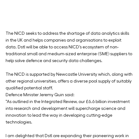
The NICD seeks to address the shortage of data analytics skills 
in the UK and helps companies and organisations to exploit 
data. Dstl will be able to access NICD’s ecosystem of non-
traditional small and medium-sized enterprise (SME) suppliers to 
help solve defence and security data challenges.
The NICD is supported by Newcastle University which, along with 
other regional universities, offers a diverse pool supply of suitably 
qualified potential staff.
Defence Minister Jeremy Quin said:
"As outlined in the Integrated Review, our £6.6 billion investment 
into research and development will supercharge science and 
innovation to lead the way in developing cutting-edge 
technologies.
I am delighted that Dstl are expanding their pioneering work in 