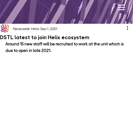
Newcastle Helix
Sep 1, 2021
DSTL latest to join Helix ecosystem
Around 15 new staff will be recruited to work at the unit which is 
due to open in late 2021.