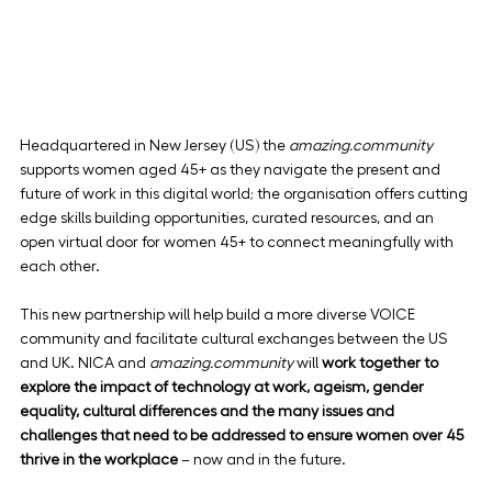
Headquartered in New Jersey (US) the 
amazing.community
supports women aged 45+ as they navigate the present and 
future of work in this digital world; the organisation offers cutting 
edge skills building opportunities, curated resources, and an 
open virtual door for women 45+ to connect meaningfully with 
each other.
This new partnership will help build a more diverse VOICE 
community and facilitate cultural exchanges between the US 
and UK. NICA and 
amazing.community
 will 
work together to 
explore the impact of technology at work, ageism, gender 
equality, cultural differences and the many issues and 
challenges that need to be addressed to ensure women over 45 
thrive in the workplace
 – now and in the future.