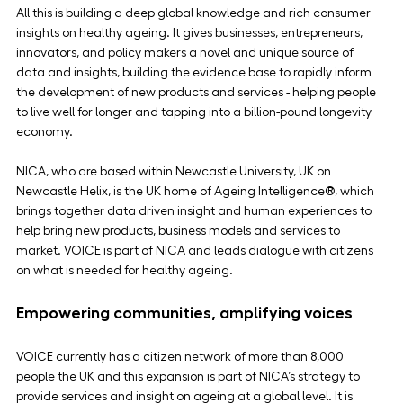
All this is building a deep global knowledge and rich consumer 
insights on healthy ageing. It gives businesses, entrepreneurs, 
innovators, and policy makers a novel and unique source of 
data and insights, building the evidence base to rapidly inform 
the development of new products and services - helping people 
to live well for longer and tapping into a billion-pound longevity 
economy.
NICA, who are based within Newcastle University, UK on 
Newcastle Helix, is the UK home of Ageing Intelligence®, which 
brings together data driven insight and human experiences to 
help bring new products, business models and services to 
market. VOICE is part of NICA and leads dialogue with citizens 
on what is needed for healthy ageing.
Empowering communities, amplifying voices
VOICE currently has a citizen network of more than 8,000 
people the UK and this expansion is part of NICA’s strategy to 
provide services and insight on ageing at a global level. It is 