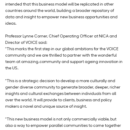
intended that this business model will be replicated in other 
countries around the world, building a broader repository of 
data and insight to empower new business opportunities and 
ideas.
Professor Lynne Corner, Chief Operating Officer at NICA and 
Director of VOICE said:
“This marks the first step in our global ambitions for the VOICE 
community and we are thrilled to partner with the wonderful 
team at amazing.community and support ageing innovation in 
the US.
“This is a strategic decision to develop a more culturally and 
gender diverse community to generate broader, deeper, richer 
insights and cultural exchanges between individuals from all 
over the world. It will provide to clients, business and policy 
makers a novel and unique source of insight.
“This new business model is not only commercially viable, but 
also a way to empower parallel communities to come together 