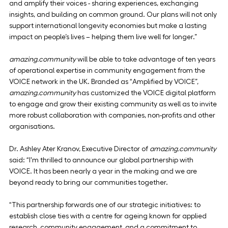
and amplify their voices - sharing experiences, exchanging 
insights, and building on common ground. Our plans will not only 
support international longevity economies but make a lasting 
impact on people’s lives – helping them live well for longer.”
amazing.community
 will be able to take advantage of ten years 
of operational expertise in community engagement from the 
VOICE network in the UK. Branded as “Amplified by VOICE”, 
amazing.community
 has customized the VOICE digital platform 
to engage and grow their existing community as well as to invite 
more robust collaboration with companies, non-profits and other 
organisations.
Dr. Ashley Ater Kranov, Executive Director of 
amazing.community
said: “I'm thrilled to announce our global partnership with 
VOICE. It has been nearly a year in the making and we are 
beyond ready to bring our communities together.
“This partnership forwards one of our strategic initiatives: to 
establish close ties with a centre for ageing known for applied 
research, community engagement, and a commitment to 