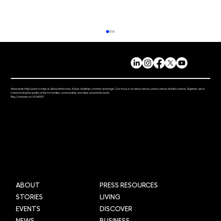
Newcastle Helix exists to help us all live better lives. Easier, healthier, smarter and longer. Our focus is on data science, urban science and life science. Together, we’re
transforming the quality of life for families, communities and cities around the world.
Reg. Company no. 0C415157
Mi-box Live: Gamifying maths
ABOUT
PRESS RESOURCES
STORIES
LIVING
EVENTS
DISCOVER
NEWS
BUSINESS