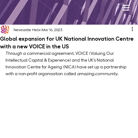
Newcastle Helix
Mar 16, 2023
Global expansion for UK National Innovation Centre
with a new VOICE in the US
Through a commercial agreement, VOICE (Valuing Our 
Intellectual Capital & Experience) and the UK’s National 
Innovation Centre for Ageing (NICA) have set up a partnership 
with a non-profit organisation called 
amazing.community
.