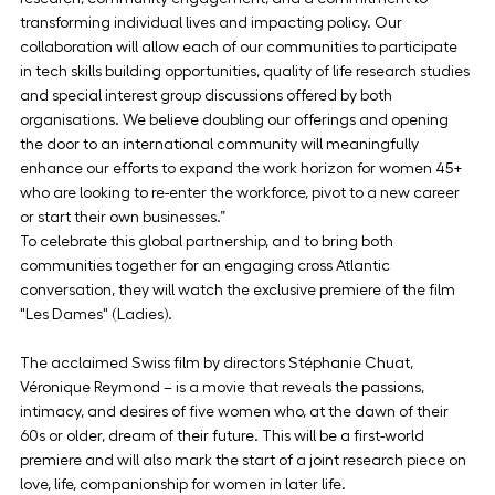
transforming individual lives and impacting policy. Our 
collaboration will allow each of our communities to participate 
in tech skills building opportunities, quality of life research studies 
and special interest group discussions offered by both 
organisations. We believe doubling our offerings and opening 
the door to an international community will meaningfully 
enhance our efforts to expand the work horizon for women 45+ 
who are looking to re-enter the workforce, pivot to a new career 
or start their own businesses.”
To celebrate this global partnership, and to bring both 
communities together for an engaging cross Atlantic 
conversation, they will watch the exclusive premiere of the film 
"Les Dames" (Ladies).
The acclaimed Swiss film by directors Stéphanie Chuat, 
Véronique Reymond – is a movie that reveals the passions, 
intimacy, and desires of five women who, at the dawn of their 
60s or older, dream of their future. This will be a first-world 
premiere and will also mark the start of a joint research piece on 
love, life, companionship for women in later life.