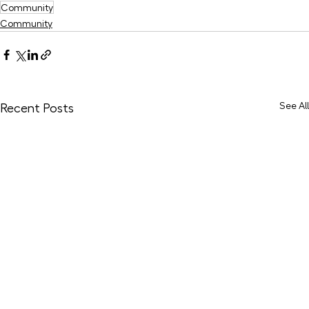
Community
Community
See All
Recent Posts