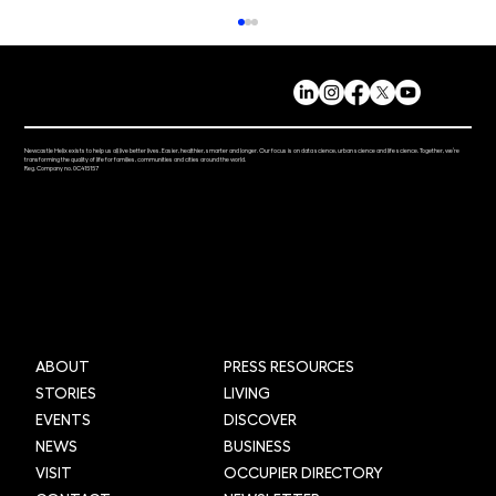
Newcastle Helix exists to help us all live better lives. Easier, healthier, smarter and longer. Our focus is on data science, urban science and life science. Together, we’re
transforming the quality of life for families, communities and cities around the world.
Reg. Company no. 0C415157
Grid Smarter Cities: Transforming urban
logistics across the UK through AI and
data
ABOUT
PRESS RESOURCES
STORIES
LIVING
EVENTS
DISCOVER
NEWS
BUSINESS
VISIT
OCCUPIER DIRECTORY