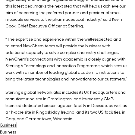
this latest deal marks the next step that will help us achieve our 
aim of becoming the preferred partner and provider of small 
molecule services to the pharmaceutical industry,” said Kevin 
Cook, Chief Executive Officer at Sterling.
“The expertise and experience within the well-respected and 
talented NewChem team will provide the business with 
additional capacity to solve complex chemistry challenges. 
NewChem’s connections with academia is closely aligned with 
Sterling’s Technology and Innovation Programme, which sees us 
work with a number of leading global academic institutions to 
bring the latest technologies and innovations to our customers.”
Sterling’s global network also includes its UK headquarters and 
manufacturing site in Cramlington, and its recently GMP-
licensed dedicated bioconjugation facility in Deeside, as well as 
a 111-acre site in Ringaskiddy, Ireland, and its two US facilities, in 
Cary, and Germantown, Wisconsin.
Business
Business