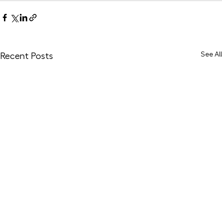
See All
Recent Posts