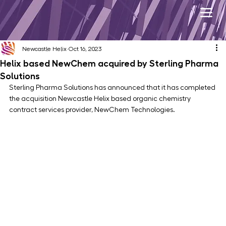
Newcastle Helix
Oct 16, 2023
Helix based NewChem acquired by Sterling Pharma
Solutions
Sterling Pharma Solutions has announced that it has completed 
the acquisition Newcastle Helix based organic chemistry 
contract services provider, NewChem Technologies. 