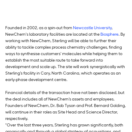
Founded in 2002, as a spin-out from 
Newcastle University
, 
NewChem's laboratory facilities are located at the 
Biosphere
. By 
working with NewChem, Sterling will be able to further their 
ability to tackle complex process chemistry challenges, finding 
ways to synthesise customers’ molecules while helping them to 
establish the most suitable route to take forward into 
development and scale up. The site will work synergistically with 
Sterling’s facility in Cary, North Carolina, which operates as an 
early-phase development centre.
Financial details of the transaction have not been disclosed, but 
the deal includes all of NewChem’s assets and employees. 
Founders of NewChem, Dr. Bob Tyson and Prof. Bernard Golding, 
will continue in their roles as Site Head and Science Director, 
respectively.
“Over the last three years, Sterling has grown significantly, both 
organically and through a global strategy of acquisitions, and 