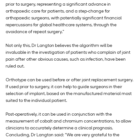
prior to surgery, representing a significant advance in 
orthopaedic care for patients, and a step-change for 
orthopaedic surgeons, with potentially significant financial 
repercussions for global healthcare systems, through the 
avoidance of repeat surgery.”
Not only this, Dr Langton believes the algorithm will be 
invaluable in the investigation of patients who complain of joint 
pain after other obvious causes, such as infection, have been 
ruled out.
Orthotype can be used before or after joint replacement surgery. 
If used prior to surgery, it can help to guide surgeons in their 
selection of implant, based on the manufactured material most 
suited to the individual patient.
Post-operatively, it can be used in conjunction with the 
measurement of cobalt and chromium concentrations, to allow 
clinicians to accurately determine a clinical prognosis.
Concluding, Dr Langton said: “We are very grateful to the 