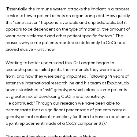
“Essentially, the immune system attacks the implant in a process 
similar to how a patient rejects an organ transplant. How quickly 
this “sensitisation” happens is variable and unpredictable, but it 
appears to be dependent on the type of material, the amount of 
wear debris released and other patient specific factors.” The 
reasons why some patients reacted so differently to CoCr had 
proved elusive – until now.
Wanting to better understand this, Dr Langton began to 
research specific failed joints, the materials they were made 
from, and how they were being implanted. Following 14 years of 
extensive international research, he and his team at ExplantLab, 
have established a “risk” genotype which places some patients 
at greater risk of developing CoCr metal sensitivity.
He continued: “Through our research we have been able to 
demonstrate that a significant percentage of patients carry a 
genotype that makes it more likely for them to have a reaction to 
a joint replacement made of a CoCr component(s).”
The ground-breaking study published in Nature 