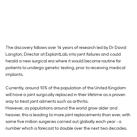
The discovery follows over 14 years of research led by Dr David 
Langton, Director at ExplantLab, into joint failures and could 
herald a new surgical era where it would become routine for 
patients to undergo genetic testing, prior to receiving medical 
implants.
Currently, around 10% of the population of the United Kingdom 
will have a joint surgically replaced in their lifetime as a proven 
way to treat joint ailments such as arthritis.
However, as populations around the world grow older and 
heavier, this is leading to more joint replacements than ever, with 
some five million surgeries carried out globally each year - a 
number which is forecast to double over the next two decades.