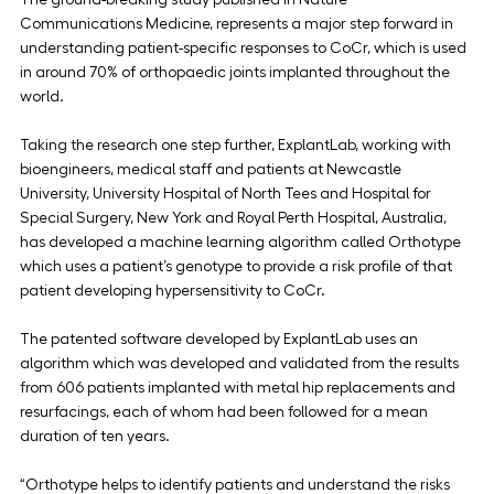
Communications Medicine, represents a major step forward in 
understanding patient-specific responses to CoCr, which is used 
in around 70% of orthopaedic joints implanted throughout the 
world.
Taking the research one step further, ExplantLab, working with 
bioengineers, medical staff and patients at Newcastle 
University, University Hospital of North Tees and Hospital for 
Special Surgery, New York and Royal Perth Hospital, Australia, 
has developed a machine learning algorithm called Orthotype 
which uses a patient’s genotype to provide a risk profile of that 
patient developing hypersensitivity to CoCr.
The patented software developed by ExplantLab uses an 
algorithm which was developed and validated from the results 
from 606 patients implanted with metal hip replacements and 
resurfacings, each of whom had been followed for a mean 
duration of ten years.
“Orthotype helps to identify patients and understand the risks 