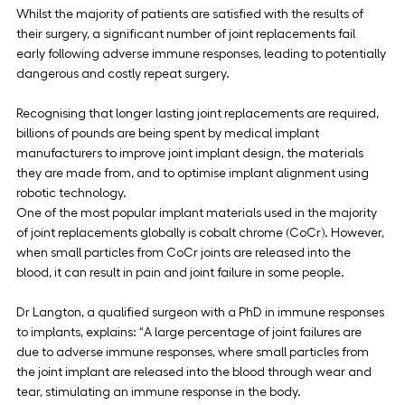
Whilst the majority of patients are satisfied with the results of 
their surgery, a significant number of joint replacements fail 
early following adverse immune responses, leading to potentially 
dangerous and costly repeat surgery.
Recognising that longer lasting joint replacements are required, 
billions of pounds are being spent by medical implant 
manufacturers to improve joint implant design, the materials 
they are made from, and to optimise implant alignment using 
robotic technology.
One of the most popular implant materials used in the majority 
of joint replacements globally is cobalt chrome (CoCr). However, 
when small particles from CoCr joints are released into the 
blood, it can result in pain and joint failure in some people.
Dr Langton, a qualified surgeon with a PhD in immune responses 
to implants, explains: “A large percentage of joint failures are 
due to adverse immune responses, where small particles from 
the joint implant are released into the blood through wear and 
tear, stimulating an immune response in the body.