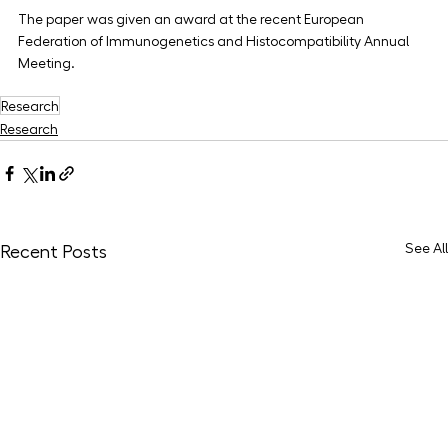
The paper was given an award at the recent European 
Federation of Immunogenetics and Histocompatibility Annual 
Meeting.
Research
Research
See All
Recent Posts