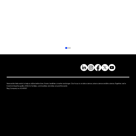
Newcastle Helix exists to help us all live better lives. Easier, healthier, smarter and longer. Our focus is on data science, urban science and life science. Together, we’re
transforming the quality of life for families, communities and cities around the world.
Reg. Company no. 0C415157
Ground breaking AMLo Biosciences skin
cancer test receives UKCA mark