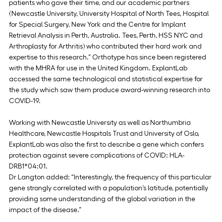
patients who gave their time, and our academic partners 
(Newcastle University, University Hospital of North Tees, Hospital 
for Special Surgery, New York and the Centre for Implant 
Retrieval Analysis in Perth, Australia. Tees, Perth, HSS NYC and 
Arthroplasty for Arthritis) who contributed their hard work and 
expertise to this research.” Orthotype has since been registered 
with the MHRA for use in the United Kingdom. ExplantLab 
accessed the same technological and statistical expertise for 
the study which saw them produce award-winning research into 
COVID-19.
Working with Newcastle University as well as Northumbria 
Healthcare, Newcastle Hospitals Trust and University of Oslo, 
ExplantLab was also the first to describe a gene which confers 
protection against severe complications of COVID: HLA-
DRB1*04:01.
Dr Langton added: “Interestingly, the frequency of this particular 
gene strongly correlated with a population’s latitude, potentially 
providing some understanding of the global variation in the 
impact of the disease.”