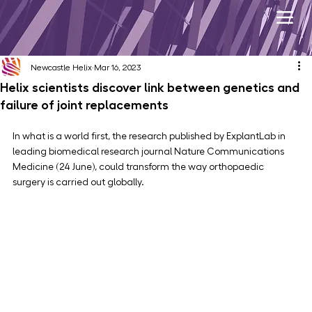
Newcastle Helix
Mar 16, 2023
Helix scientists discover link between genetics and
failure of joint replacements
In what is a world first, the research published by ExplantLab in 
leading biomedical research journal Nature Communications 
Medicine (24 June), could transform the way orthopaedic 
surgery is carried out globally.