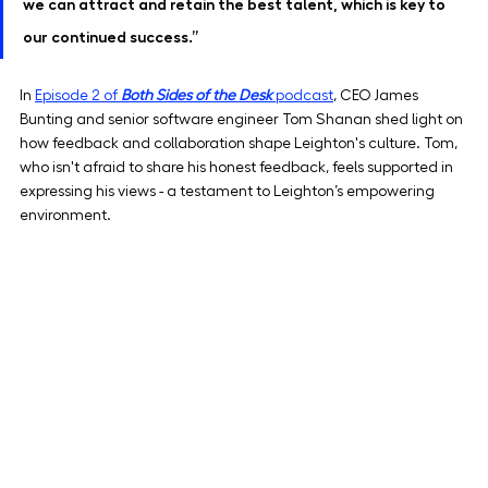
we can attract and retain the best talent, which is key to 
our continued success.”
In 
Episode 2 of 
Both Sides of the Desk
 podcast
, CEO James 
Bunting and senior software engineer Tom Shanan shed light on 
how feedback and collaboration shape Leighton's culture. Tom, 
who isn't afraid to share his honest feedback, feels supported in 
expressing his views - a testament to Leighton’s empowering 
environment.