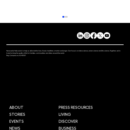
Newcastle Helix exists to help us all live better lives. Easier, healthier, smarter and longer. Our focus is on data science, urban science and life science. Together, we’re
transforming the quality of life for families, communities and cities around the world.
Reg. Company no. 0C415157
Helix Fest Brings the Community
Together
ABOUT
PRESS RESOURCES
STORIES
LIVING
EVENTS
DISCOVER
NEWS
BUSINESS