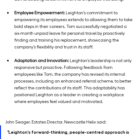
Employee Empowerment:
 Leighton’s commitment to 
empowering its employees extends to allowing them to take 
bold steps in their careers. Tom successfully negotiated a 
six-month unpaid leave for personal travel by proactively 
finding and training his replacement, showcasing the 
company’s flexibility and trust in its staff.
Adaptation and Innovation:
 Leighton’s leadership is not only 
responsive but proactive. Following feedback from 
employees like Tom, the company has revised its internal 
processes, including an enhanced referral scheme, to better 
reflect the contributions of its staff. This adaptability has 
positioned Leighton as a leader in creating a workplace 
where employees feel valued and motivated.
John Seager, Estates Director, Newcastle Helix said: 
“
Leighton's forward-thinking, people-centred approach is 