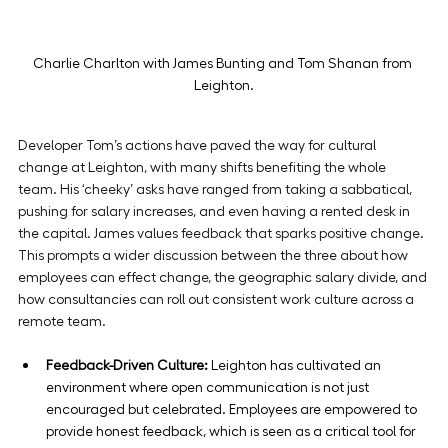
Charlie Charlton with James Bunting and Tom Shanan from 
Leighton.
Developer Tom’s actions have paved the way for cultural 
change at Leighton, with many shifts benefiting the whole 
team. His ‘cheeky’ asks have ranged from taking a sabbatical, 
pushing for salary increases, and even having a rented desk in 
the capital. James values feedback that sparks positive change. 
This prompts a wider discussion between the three about how 
employees can effect change, the geographic salary divide, and 
how consultancies can roll out consistent work culture across a 
remote team.
Feedback-Driven Culture:
 Leighton has cultivated an 
environment where open communication is not just 
encouraged but celebrated. Employees are empowered to 
provide honest feedback, which is seen as a critical tool for 