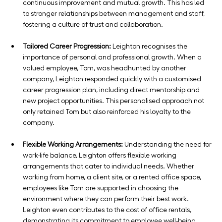
continuous improvement and mutual growth. This has led 
to stronger relationships between management and staff, 
fostering a culture of trust and collaboration.
Tailored Career Progression:
 Leighton recognises the 
importance of personal and professional growth. When a 
valued employee, Tom, was headhunted by another 
company, Leighton responded quickly with a customised 
career progression plan, including direct mentorship and 
new project opportunities. This personalised approach not 
only retained Tom but also reinforced his loyalty to the 
company.
Flexible Working Arrangements:
 Understanding the need for 
work-life balance, Leighton offers flexible working 
arrangements that cater to individual needs. Whether 
working from home, a client site, or a rented office space, 
employees like Tom are supported in choosing the 
environment where they can perform their best work. 
Leighton even contributes to the cost of office rentals, 
demonstrating its commitment to employee well-being.