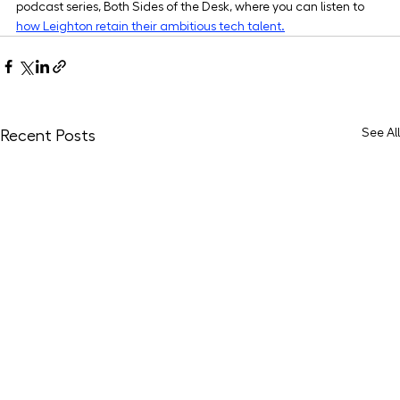
podcast series, Both Sides of the Desk, where you can listen to 
how Leighton retain their ambitious tech talent.
See All
Recent Posts