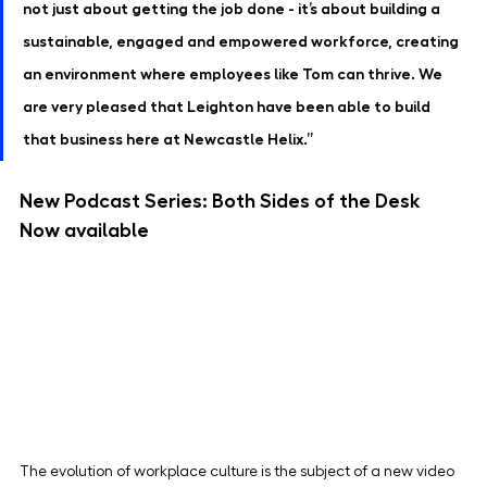
not just about getting the job done - it’s about building a 
sustainable, engaged and empowered workforce, creating 
an environment where employees like Tom can thrive. We 
are very pleased that Leighton have been able to build 
that business here at Newcastle Helix.”
New Podcast Series: Both Sides of the Desk 
Now available
The evolution of workplace culture is the subject of a new video 