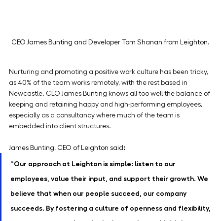
CEO James Bunting and Developer Tom Shanan from Leighton.
Nurturing and promoting a positive work culture has been tricky, 
as 40% of the team works remotely, with the rest based in 
Newcastle. CEO James Bunting knows all too well the balance of 
keeping and retaining happy and high-performing employees, 
especially as a consultancy where much of the team is 
embedded into client structures.
James Bunting, CEO of Leighton
said
:
“Our approach at Leighton is simple: listen to our 
employees, value their input, and support their growth. We 
believe that when our people succeed, our company 
succeeds. By fostering a culture of openness and flexibility, 