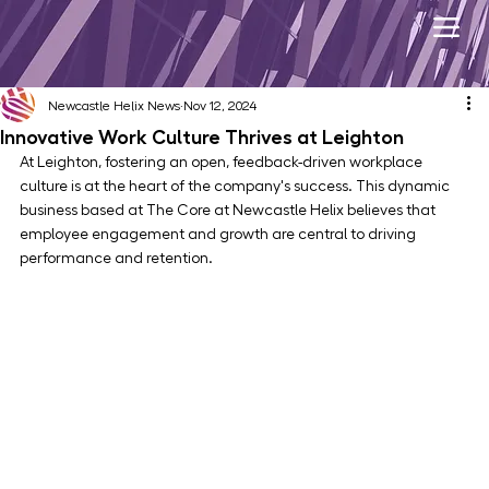
Newcastle Helix News
Nov 12, 2024
Innovative Work Culture Thrives at Leighton
At Leighton, fostering an open, feedback-driven workplace 
culture is at the heart of the company's success. This dynamic 
business based at The Core at Newcastle Helix believes that 
employee engagement and growth are central to driving 
performance and retention.