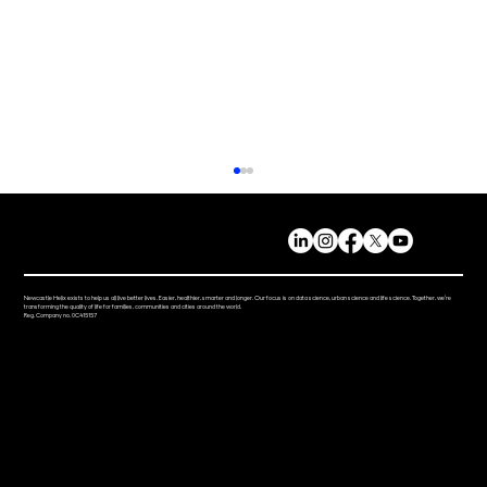
Newcastle Helix exists to help us all live better lives. Easier, healthier, smarter and longer. Our focus is on data science, urban science and life science. Together, we’re
transforming the quality of life for families, communities and cities around the world.
Reg. Company no. 0C415157
Mi-box Live: Gamifying maths