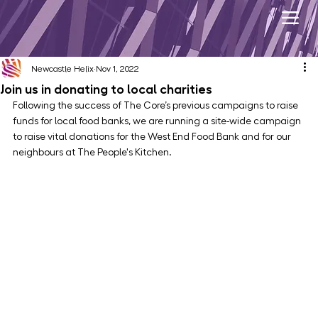
Newcastle Helix
Nov 1, 2022
Join us in donating to local charities
Following the success of The Core’s previous campaigns to raise 
funds for local food banks, we are running a site-wide campaign 
to raise vital donations for the West End Food Bank and for our 
neighbours at The People's Kitchen.