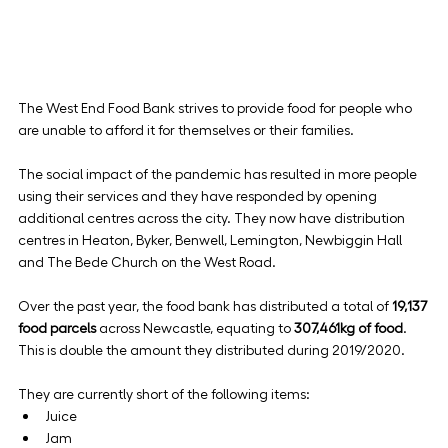
The West End Food Bank strives to provide food for people who 
are unable to afford it for themselves or their families.
The social impact of the pandemic has resulted in more people 
using their services and they have responded by opening 
additional centres across the city. They now have distribution 
centres in Heaton, Byker, Benwell, Lemington, Newbiggin Hall 
and The Bede Church on the West Road.
Over the past year, the food bank has distributed a total of 
19,137 
food parcels
 across Newcastle, equating to 
307,461kg of food
. 
This is double the amount they distributed during 2019/2020.
They are currently short of the following items:
Juice
Jam