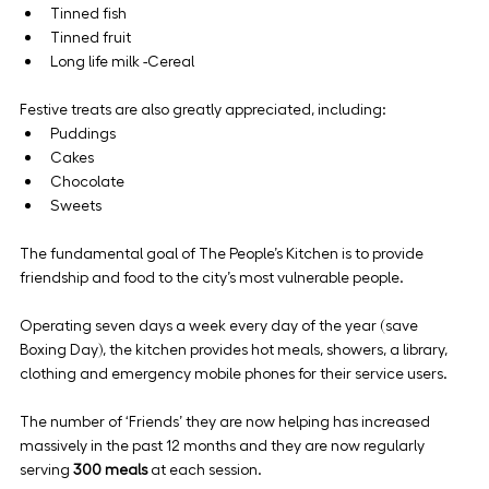
Tinned fish
Tinned fruit
Long life milk -Cereal
Festive treats are also greatly appreciated, including:
Puddings
Cakes
Chocolate
Sweets
The fundamental goal of The People’s Kitchen is to provide 
friendship and food to the city’s most vulnerable people.
Operating seven days a week every day of the year (save 
Boxing Day), the kitchen provides hot meals, showers, a library, 
clothing and emergency mobile phones for their service users.
The number of ‘Friends’ they are now helping has increased 
massively in the past 12 months and they are now regularly 
serving 
300 meals
 at each session.