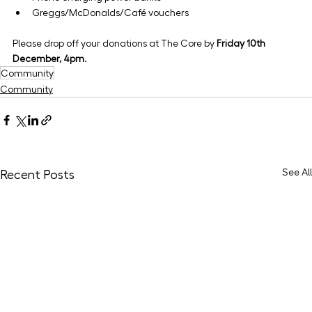
Greggs/McDonalds/Café vouchers
Please drop off your donations at The Core by 
Friday 10th 
December, 4pm
.
Community
Community
See All
Recent Posts