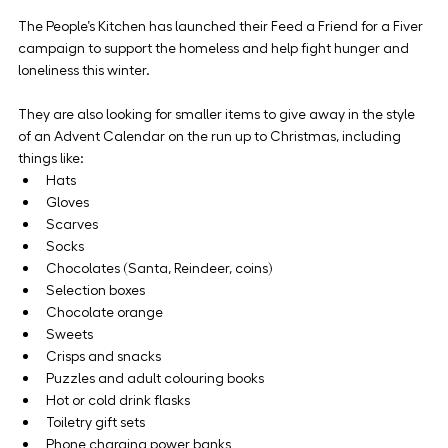
The People’s Kitchen has launched their Feed a Friend for a Fiver 
campaign to support the homeless and help fight hunger and 
loneliness this winter. 
They are also looking for smaller items to give away in the style 
of an Advent Calendar on the run up to Christmas, including 
things like:
Hats
Gloves
Scarves
Socks
Chocolates (Santa, Reindeer, coins)
Selection boxes
Chocolate orange
Sweets
Crisps and snacks
Puzzles and adult colouring books
Hot or cold drink flasks
Toiletry gift sets
Phone charging power banks