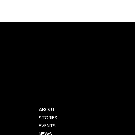
r Cities:
NIHR Innovation
ng urban
Observatory: Supporting
cross the UK
global innovation and
and data
advancement in healthca
ABOUT
STORIES
EVENTS
NEWS