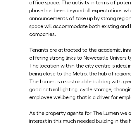
office space. The activity in terms of poten
phase has been beyond all expectations which
announcements of take up by strong regional
space will accommodate both existing and 
companies.
Tenants are attracted to the academic, in
offering strong links to Newcastle University
The location within the city centre is ideal i
being close to the Metro, the hub of regiona
The Lumen is a sustainable building with gree
good natural lighting, cycle storage, changin
employee wellbeing that is a driver for empl
As the property agents for The Lumen we ar
interest in this much needed building in the 