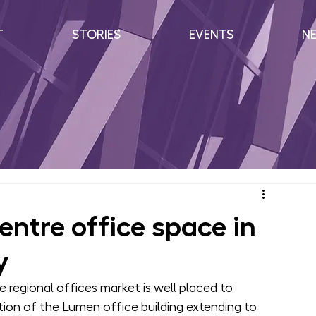
T
STORIES
EVENTS
N
ntre office space in
y
e regional offices market is well placed to 
on of the Lumen office building extending to 