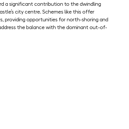
ard a significant contribution to the dwindling 
tle’s city centre. Schemes like this offer 
s, providing opportunities for north-shoring and 
address the balance with the dominant out-of-