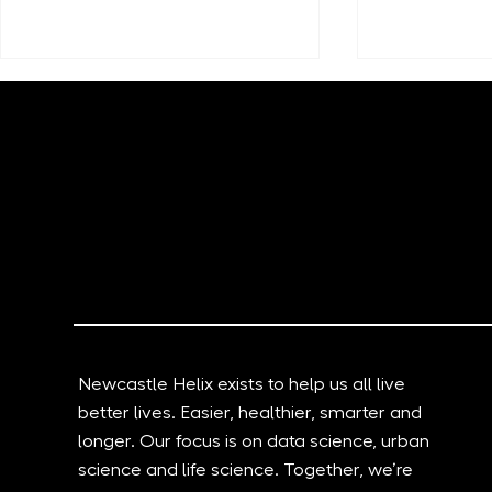
New Documentary Shows
Grid Smarte
How The North East Is
Transformi
Harnessing Data And AI To
logistics a
Change The World
through AI 
Newcastle Helix exists to help us all live
better lives. Easier, healthier, smarter and
longer. Our focus is on data science, urban
science and life science. Together, we’re