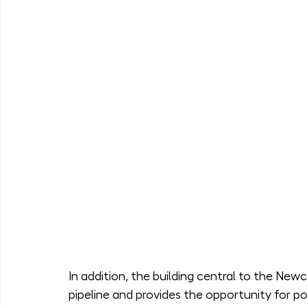
In addition, the building central to the New
pipeline and provides the opportunity for po