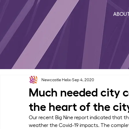
ABOU
Newcastle Helix
Sep 4, 2020
Much needed city ce
the heart of the cit
Our recent Big Nine report indicated that th
weather the Covid-19 impacts. The completi