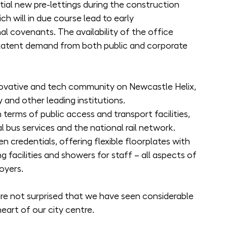
tial new pre-lettings during the construction 
 will in due course lead to early 
 covenants. The availability of the office 
latent demand from both public and corporate 
novative and tech community on Newcastle Helix, 
 and other leading institutions.
n terms of public access and transport facilities, 
l bus services and the national rail network.
n credentials, offering flexible floorplates with 
g facilities and showers for staff – all aspects of 
oyers.
e not surprised that we have seen considerable 
heart of our city centre.