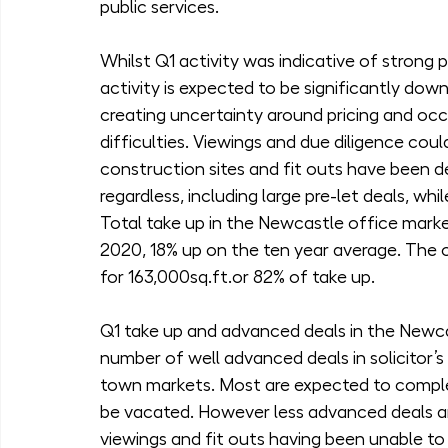
public services.
Whilst Q1 activity was indicative of strong 
activity is expected to be significantly do
creating uncertainty around pricing and occ
difficulties. Viewings and due diligence coul
construction sites and fit outs have been d
regardless, including large pre-let deals, whi
Total take up in the Newcastle office market
2020, 18% up on the ten year average. The
for 163,000sq.ft.or 82% of take up.
Q1 take up and advanced deals in the Newcas
number of well advanced deals in solicitor’s
town markets. Most are expected to complete
be vacated. However less advanced deals an
viewings and fit outs having been unable to 