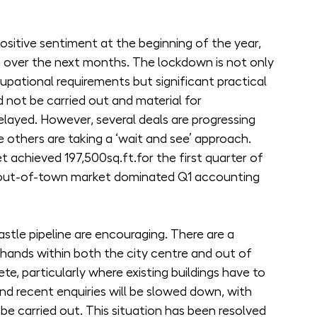
positive sentiment at the beginning of the year, 
wn over the next months. The lockdown is not only 
upational requirements but significant practical 
d not be carried out and material for 
elayed. However, several deals are progressing 
le others are taking a ‘wait and see’ approach.
 achieved 197,500sq.ft.for the first quarter of 
 out-of-town market dominated Q1 accounting 
tle pipeline are encouraging. There are a 
 hands within both the city centre and out of 
, particularly where existing buildings have to 
d recent enquiries will be slowed down, with 
be carried out. This situation has been resolved 