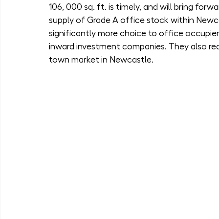
106, 000 sq. ft. is timely, and will bring forw
supply of Grade A office stock within Newcas
significantly more choice to office occupier
inward investment companies. They also re
town market in Newcastle.