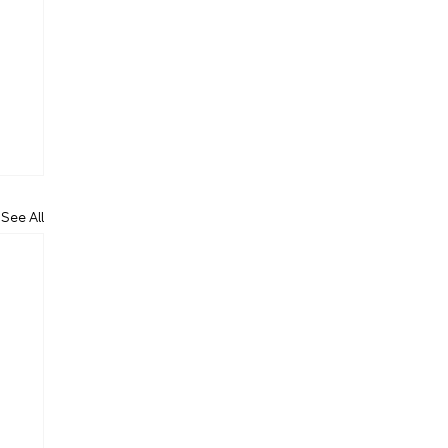
See All