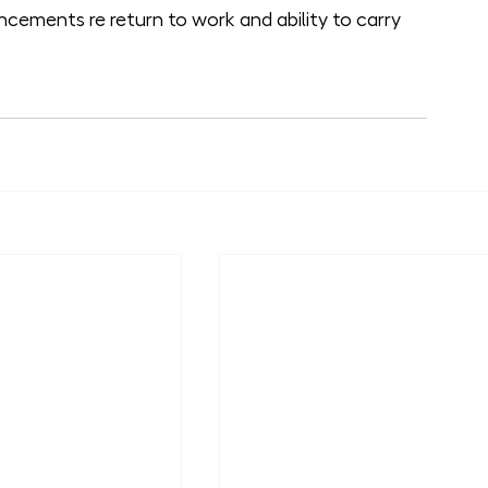
cements re return to work and ability to carry 