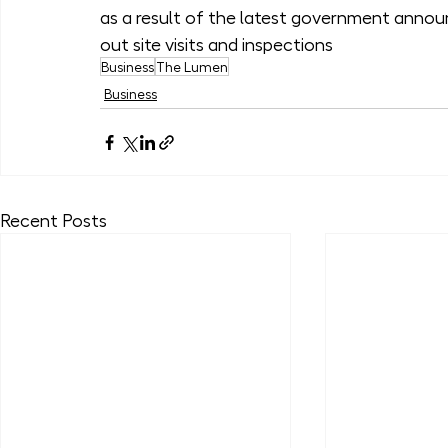
as a result of the latest government announ
out site visits and inspections
Business
The Lumen
Business
Recent Posts