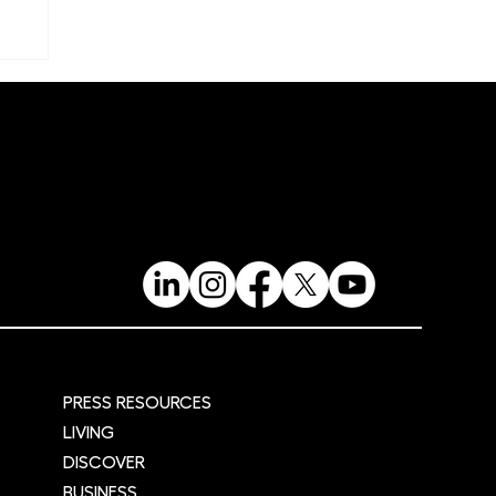
re
PRESS RESOURCES
LIVING
DISCOVER
BUSINESS