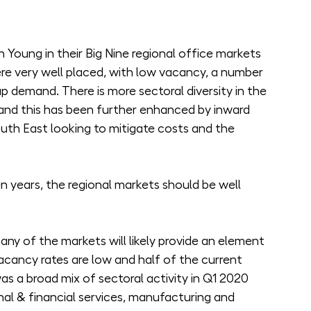
 Young in their Big Nine regional office markets 
re very well placed, with low vacancy, a number 
p demand. There is more sectoral diversity in the 
and this has been further enhanced by inward 
th East looking to mitigate costs and the 
en years, the regional markets should be well 
ny of the markets will likely provide an element 
acancy rates are low and half of the current 
as a broad mix of sectoral activity in Q1 2020 
nal & financial services, manufacturing and 