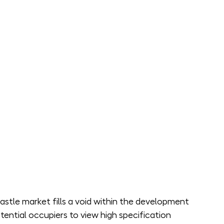
castle market fills a void within the development 
tential occupiers to view high specification 