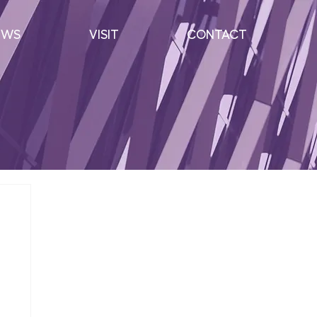
EWS
VISIT
CONTACT