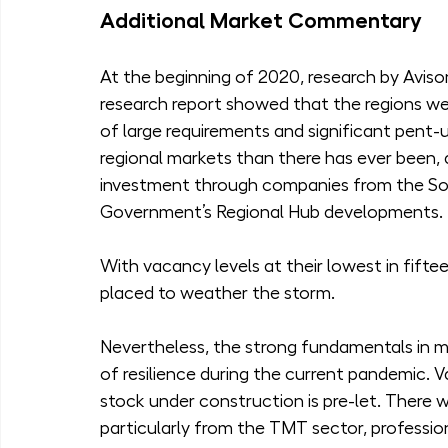
Additional Market Commentary
At the beginning of 2020, research by Avison
research report showed that the regions we
of large requirements and significant pent-u
regional markets than there has ever been, 
investment through companies from the Sou
Government’s Regional Hub developments.
With vacancy levels at their lowest in fifte
placed to weather the storm.
Nevertheless, the strong fundamentals in ma
of resilience during the current pandemic. V
stock under construction is pre-let. There w
particularly from the TMT sector, professio