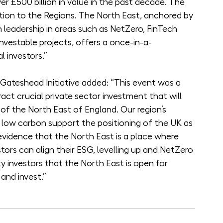
er £500 billion in value in the past decade. The 
ution to the Regions. The North East, anchored by 
th leadership in areas such as NetZero, FinTech 
investable projects, offers a once-in-a-
l investors.”
Gateshead Initiative added: “This event was a 
ract crucial private sector investment that will 
f the North East of England. Our region’s 
nd low carbon support the positioning of the UK as 
vidence that the North East is a place where 
ors can align their ESG, levelling up and NetZero 
ity investors that the North East is open for 
 and invest.”