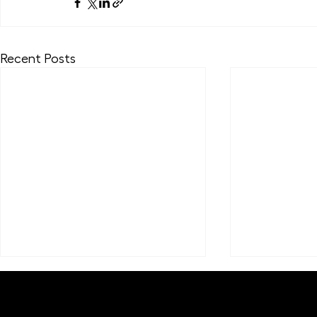
Recent Posts