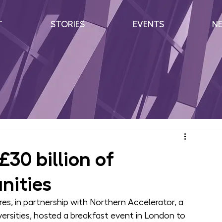
T
STORIES
EVENTS
N
£30 billion of
nities
s, in partnership with Northern Accelerator, a 
ersities, hosted a breakfast event in London to 