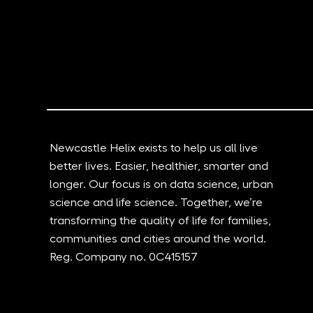
New Documentary Shows
Grid Smarte
How The North East Is
Transformi
Harnessing Data And AI To
logistics a
Change The World
through AI 
Newcastle Helix exists to help us all live
better lives. Easier, healthier, smarter and
longer. Our focus is on data science, urban
science and life science. Together, we’re
transforming the quality of life for families,
communities and cities around the world.
Reg. Company no. 0C415157