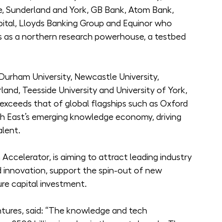
le, Sunderland and York, GB Bank, Atom Bank, 
ital, Lloyds Banking Group and Equinor who 
hs as a northern research powerhouse, a testbed 
Durham University, Newcastle University, 
land, Teesside University and University of York, 
xceeds that of global flagships such as Oxford 
th East’s emerging knowledge economy, driving 
alent.
ccelerator, is aiming to attract leading industry 
 innovation, support the spin-out of new 
e capital investment.
ntures, said: “The knowledge and tech 