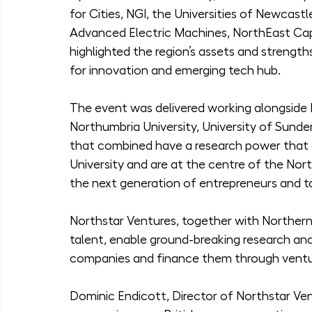
for Cities, NGI, the Universities of Newcast
Advanced Electric Machines, NorthEast Cap
highlighted the region’s assets and strengt
for innovation and emerging tech hub.
The event was delivered working alongside 
Northumbria University, University of Sunder
that combined have a research power that e
University and are at the centre of the Nor
the next generation of entrepreneurs and t
Northstar Ventures, together with Northern A
talent, enable ground-breaking research and
companies and finance them through ventur
Dominic Endicott, Director of Northstar Ve