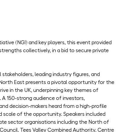
tive (NGI) and key players, this event provided 
strengths collectively, in a bid to secure private 
 stakeholders, leading industry figures, and 
orth East presents a pivotal opportunity for the 
ve in the UK, underpinning key themes of 
. A 150-strong audience of investors, 
, and decision-makers heard from a high-profile 
 scale of the opportunity. Speakers included 
ate sector organisations including the North of 
ouncil, Tees Valley Combined Authority, Centre 