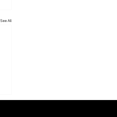
See All