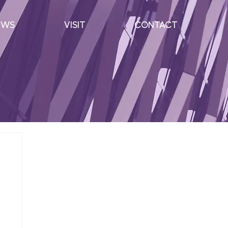
EWS
VISIT
CONTACT