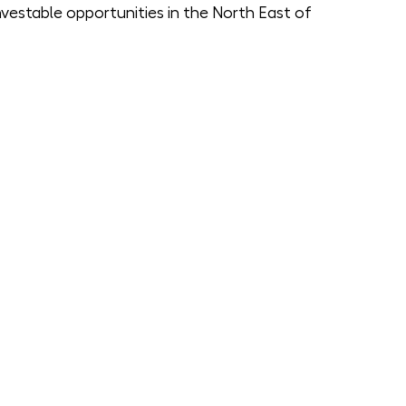
vestable opportunities in the North East of 