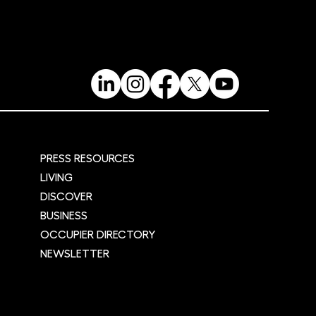
re
PRESS RESOURCES
LIVING
DISCOVER
BUSINESS
OCCUPIER DIRECTORY
NEWSLETTER