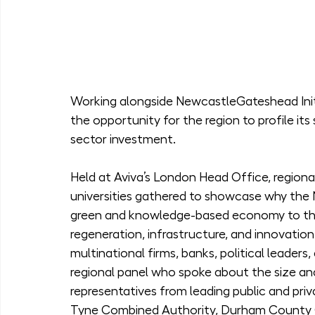
Working alongside NewcastleGateshead Initia
the opportunity for the region to profile its 
sector investment.
Held at Aviva’s London Head Office, regional
universities gathered to showcase why the N
green and knowledge-based economy to thri
regeneration, infrastructure, and innovation
multinational firms, banks, political leaders
regional panel who spoke about the size and
representatives from leading public and priv
Tyne Combined Authority, Durham County C