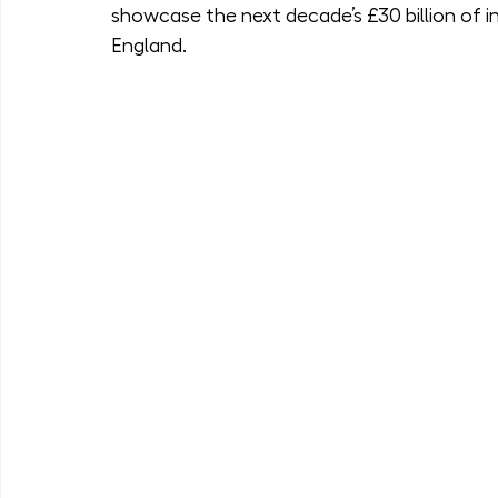
showcase the next decade’s £30 billion of in
England.