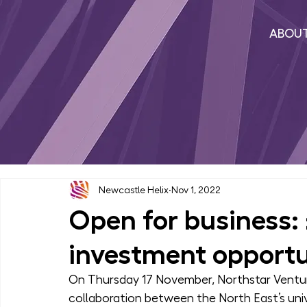
ABOU
Newcastle Helix
Nov 1, 2022
Open for business: 
investment opportu
On Thursday 17 November, Northstar Venture
collaboration between the North East’s univ