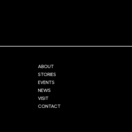
r Cities:
NIHR Innovation
ng urban
Observatory: Supporting
cross the UK
global innovation and
and data
advancement in healthca
ABOUT
STORIES
EVENTS
NEWS
VISIT
CONTACT