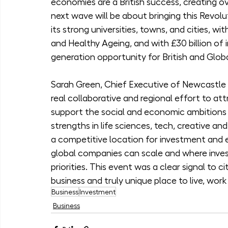
economies are a British success, creating ov
next wave will be about bringing this Revol
its strong universities, towns, and cities, wi
and Healthy Ageing, and with £30 billion of 
generation opportunity for British and Globa
Sarah Green, Chief Executive of Newcastle 
real collaborative and regional effort to att
support the social and economic ambitions o
strengths in life sciences, tech, creative a
a competitive location for investment and e
global companies can scale and where invest
priorities. This event was a clear signal to c
business and truly unique place to live, work
Business
Investment
Business