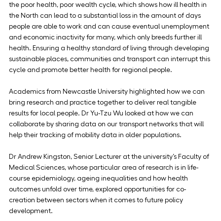
the poor health, poor wealth cycle, which shows how ill health in 
the North can lead to a substantial loss in the amount of days 
people are able to work and can cause eventual unemployment 
and economic inactivity for many, which only breeds further ill 
health. Ensuring a healthy standard of living through developing 
sustainable places, communities and transport can interrupt this 
cycle and promote better health for regional people.
Academics from Newcastle University highlighted how we can 
bring research and practice together to deliver real tangible 
results for local people. Dr Yu-Tzu Wu looked at how we can 
collaborate by sharing data on our transport networks that will 
help their tracking of mobility data in older populations.
Dr Andrew Kingston, Senior Lecturer at the university’s Faculty of 
Medical Sciences, whose particular area of research is in life-
course epidemiology, ageing inequalities and how health 
outcomes unfold over time, explored opportunities for co-
creation between sectors when it comes to future policy 
development.