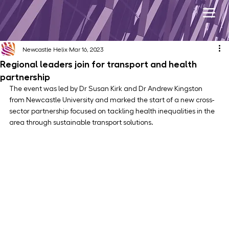
Newcastle Helix
Mar 16, 2023
Regional leaders join for transport and health
partnership
The event was led by Dr Susan Kirk and Dr Andrew Kingston 
from Newcastle University and marked the start of a new cross-
sector partnership focused on tackling health inequalities in the 
area through sustainable transport solutions.