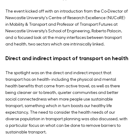
The event kicked off with an introduction from the Co-Director of 
Newcastle University's Centre of Research Excellence (NUCoRE) 
in Mobility & Transport and Professor of Transport Futures at 
Newcastle University’s School of Engineering, Roberto Palacin, 
and a focused look at the many interfaces between transport 
and health, two sectors which are intrinsically linked.
Direct and indirect impact of transport on health
The spotlight was on the direct and indirect impact that 
transport has on health- including the physical and mental 
health benefits that come from active travel, as well as there 
being cleaner air to breath, quieter communities and better 
social connectedness when more people use sustainable 
transport, something which in turn boosts our healthy life 
expectancy. The need to consider the health needs of our 
diverse population in transport planning was also discussed, with 
a particular focus on what can be done to remove barriers to 
sustainable transport.