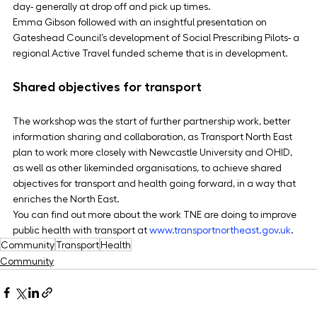
day- generally at drop off and pick up times.
Emma Gibson followed with an insightful presentation on 
Gateshead Council’s development of Social Prescribing Pilots- a 
regional Active Travel funded scheme that is in development.
Shared objectives for transport
The workshop was the start of further partnership work, better 
information sharing and collaboration, as Transport North East 
plan to work more closely with Newcastle University and OHID, 
as well as other likeminded organisations, to achieve shared 
objectives for transport and health going forward, in a way that 
enriches the North East.
You can find out more about the work TNE are doing to improve 
public health with transport at 
www.transportnortheast.gov.uk
.
Community
Transport
Health
Community