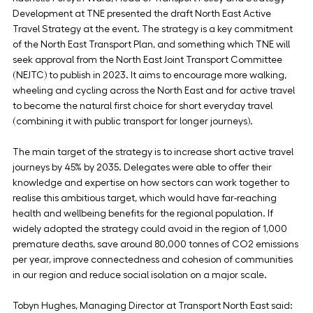
Development at TNE presented the draft North East Active 
Travel Strategy at the event. The strategy is a key commitment 
of the North East Transport Plan, and something which TNE will 
seek approval from the North East Joint Transport Committee 
(NEJTC) to publish in 2023. It aims to encourage more walking, 
wheeling and cycling across the North East and for active travel 
to become the natural first choice for short everyday travel 
(combining it with public transport for longer journeys).
The main target of the strategy is to increase short active travel 
journeys by 45% by 2035. Delegates were able to offer their 
knowledge and expertise on how sectors can work together to 
realise this ambitious target, which would have far-reaching 
health and wellbeing benefits for the regional population. If 
widely adopted the strategy could avoid in the region of 1,000 
premature deaths, save around 80,000 tonnes of CO2 emissions 
per year, improve connectedness and cohesion of communities 
in our region and reduce social isolation on a major scale.
Tobyn Hughes, Managing Director at Transport North East said: