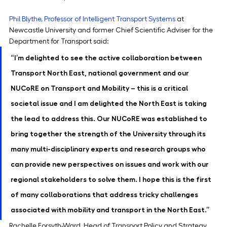
Phil Blythe, Professor of Intelligent Transport Systems
 at 
Newcastle University and former Chief Scientific Adviser for the 
Department for Transport said:
“I’m delighted to see the active collaboration between 
Transport North East, national government and our 
NUCoRE on Transport and Mobility – this is a critical 
societal issue and I am delighted the North East is taking 
the lead to address this. Our NUCoRE was established to 
bring together the strength of the University through its 
many multi-disciplinary experts and research groups who 
can provide new perspectives on issues and work with our 
regional stakeholders to solve them. I hope this is the first 
of many collaborations that address tricky challenges 
associated with mobility and transport in the North East.”
Rachelle Forsyth-Ward, Head of Transport Policy and Strategy 