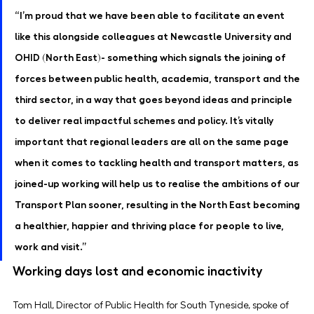
“I’m proud that we have been able to facilitate an event 
like this alongside colleagues at Newcastle University and 
OHID (North East)- something which signals the joining of 
forces between public health, academia, transport and the 
third sector, in a way that goes beyond ideas and principle 
to deliver real impactful schemes and policy. It’s vitally 
important that regional leaders are all on the same page 
when it comes to tackling health and transport matters, as 
joined-up working will help us to realise the ambitions of our 
Transport Plan sooner, resulting in the North East becoming 
a healthier, happier and thriving place for people to live, 
work and visit.”
Working days lost and economic inactivity
Tom Hall, Director of Public Health for South Tyneside, spoke of 