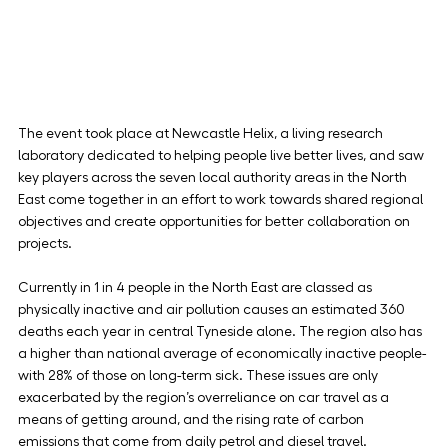
The event took place at Newcastle Helix, a living research 
laboratory dedicated to helping people live better lives, and saw 
key players across the seven local authority areas in the North 
East come together in an effort to work towards shared regional 
objectives and create opportunities for better collaboration on 
projects.
Currently in 1 in 4 people in the North East are classed as 
physically inactive and air pollution causes an estimated 360 
deaths each year in central Tyneside alone. The region also has 
a higher than national average of economically inactive people- 
with 28% of those on long-term sick. These issues are only 
exacerbated by the region’s overreliance on car travel as a 
means of getting around, and the rising rate of carbon 
emissions that come from daily petrol and diesel travel.