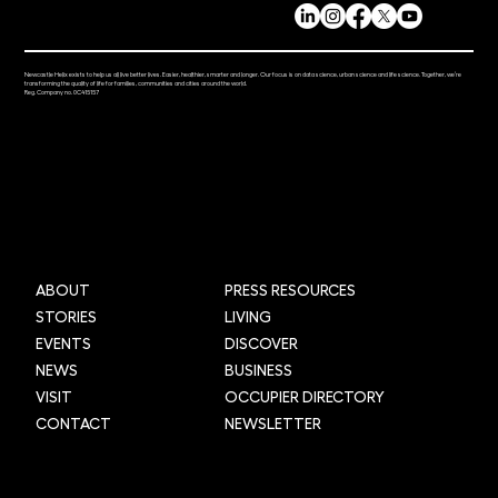
Newcastle Helix exists to help us all live better lives. Easier, healthier, smarter and longer. Our focus is on data science, urban science and life science. Together, we’re
transforming the quality of life for families, communities and cities around the world.
Reg. Company no. 0C415157
Mi-box Live: Gamifying maths
ABOUT
PRESS RESOURCES
STORIES
LIVING
EVENTS
DISCOVER
NEWS
BUSINESS
VISIT
OCCUPIER DIRECTORY
CONTACT
NEWSLETTER