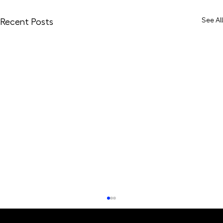
See All
Recent Posts