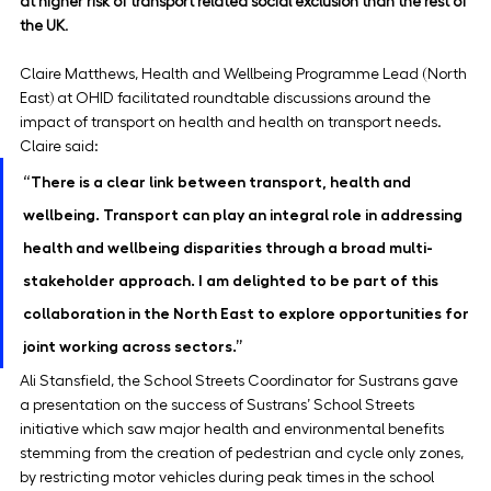
at higher risk of transport related social exclusion than the rest of 
the UK
.
Claire Matthews, Health and Wellbeing Programme Lead (North 
East) at OHID facilitated roundtable discussions around the 
impact of transport on health and health on transport needs. 
Claire said:
“There is a clear link between transport, health and 
wellbeing. Transport can play an integral role in addressing 
health and wellbeing disparities through a broad multi-
stakeholder approach. I am delighted to be part of this 
collaboration in the North East to explore opportunities for 
joint working across sectors.”
Ali Stansfield, the School Streets Coordinator for Sustrans gave 
a presentation on the success of Sustrans’ School Streets 
initiative which saw major health and environmental benefits 
stemming from the creation of pedestrian and cycle only zones, 
by restricting motor vehicles during peak times in the school 