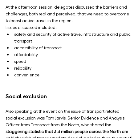
At the afternoon session, delegates discussed the barriers and 
challenges, both real and perceived, that we need to overcome 
to boost active travel in the region.
Issues discussed included:
safety and security of active travel infrastructure and public 
transport
accessibility of transport
affordability
speed
reliability
convenience
Social exclusion
Also speaking at the event on the issue of transport related 
social exclusion was Tom Jarvis, Senior Evidence and Analysis 
Officer from Transport from the North, who shared 
the 
staggering statistic that 3.3 million people across the North are 