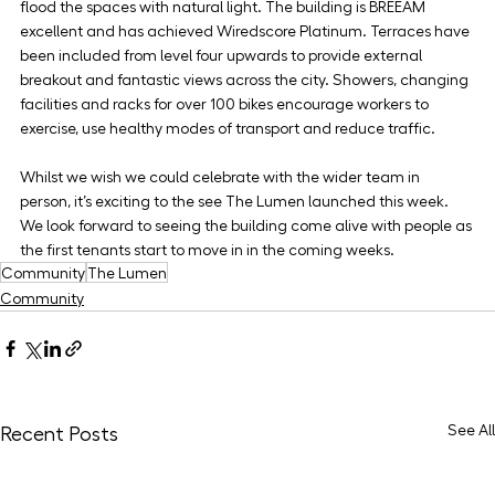
flood the spaces with natural light. The building is BREEAM 
excellent and has achieved Wiredscore Platinum. Terraces have 
been included from level four upwards to provide external 
breakout and fantastic views across the city. Showers, changing 
facilities and racks for over 100 bikes encourage workers to 
exercise, use healthy modes of transport and reduce traffic.
Whilst we wish we could celebrate with the wider team in 
person, it’s exciting to the see The Lumen launched this week. 
We look forward to seeing the building come alive with people as 
the first tenants start to move in in the coming weeks.
Community
The Lumen
Community
See All
Recent Posts