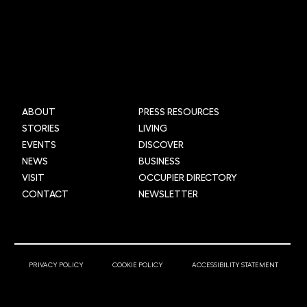
Mi-box Live: Gamifying maths
ABOUT
PRESS RESOURCES
STORIES
LIVING
EVENTS
DISCOVER
NEWS
BUSINESS
VISIT
OCCUPIER DIRECTORY
CONTACT
NEWSLETTER
© 2025 Newcastle Helix
PRIVACY POLICY
COOKIE POLICY
ACCESSIBILITY STATEMENT