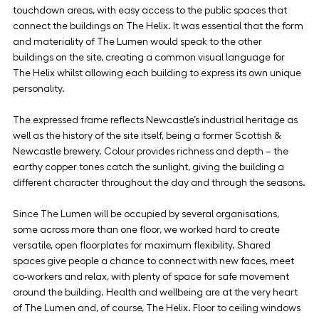
touchdown areas, with easy access to the public spaces that 
connect the buildings on The Helix. It was essential that the form 
and materiality of The Lumen would speak to the other 
buildings on the site, creating a common visual language for 
The Helix whilst allowing each building to express its own unique 
personality. 
The expressed frame reflects Newcastle’s industrial heritage as 
well as the history of the site itself, being a former Scottish & 
Newcastle brewery. Colour provides richness and depth – the 
earthy copper tones catch the sunlight, giving the building a 
different character throughout the day and through the seasons.
Since The Lumen will be occupied by several organisations, 
some across more than one floor, we worked hard to create 
versatile, open floorplates for maximum flexibility. Shared 
spaces give people a chance to connect with new faces, meet 
co-workers and relax, with plenty of space for safe movement 
around the building. Health and wellbeing are at the very heart 
of The Lumen and, of course, The Helix. Floor to ceiling windows 