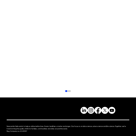
Newcastle Helix exists to help us all live better lives. Easier, healthier, smarter and longer. Our focus is on data science, urban science and life science. Together, we’re
transforming the quality of life for families, communities and cities around the world.
Reg. Company no. 0C415157