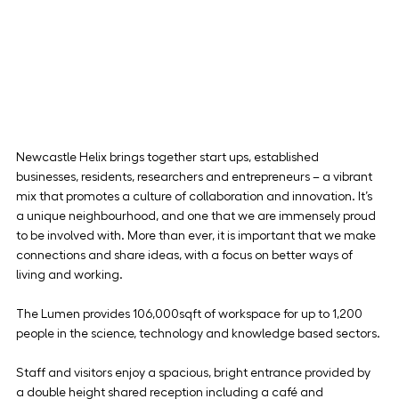
Newcastle Helix brings together start ups, established 
businesses, residents, researchers and entrepreneurs – a vibrant 
mix that promotes a culture of collaboration and innovation. It’s 
a unique neighbourhood, and one that we are immensely proud 
to be involved with. More than ever, it is important that we make 
connections and share ideas, with a focus on better ways of 
living and working.
The Lumen provides 106,000sqft of workspace for up to 1,200 
people in the science, technology and knowledge based sectors.
Staff and visitors enjoy a spacious, bright entrance provided by 
a double height shared reception including a café and 