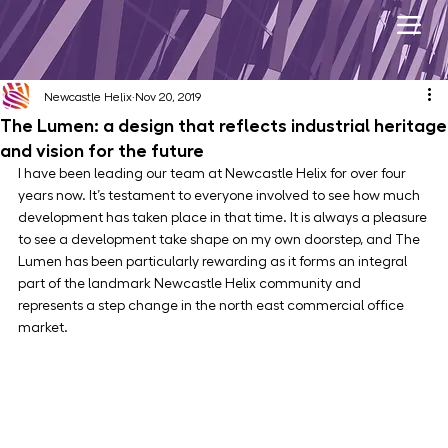
Newcastle Helix
Nov 20, 2019
The Lumen: a design that reflects industrial heritage
and vision for the future
I have been leading our team at Newcastle Helix for over four 
years now. It’s testament to everyone involved to see how much 
development has taken place in that time. It is always a pleasure 
to see a development take shape on my own doorstep, and The 
Lumen has been particularly rewarding as it forms an integral 
part of the landmark Newcastle Helix community and 
represents a step change in the north east commercial office 
market.