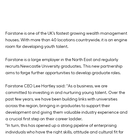
Fairstone is one of the UK’s fastest growing wealth management 
houses. With more than 40 locations countrywide, it is an engine 
room for developing youth talent.
Fairstone is a large employer in the North East and regularly 
recruits Newcastle University graduates. This new partnership 
aims to forge further opportunities to develop graduate roles.
Fairstone CEO Lee Hartley said: “As a business, we are 
committed to investing in and nurturing young talent. Over the 
past few years, we have been building links with universities 
across the region, bringing in graduates to support their 
development and giving them valuable industry experience and 
a crucial first step on their career ladder.
“In turn, this has opened up a strong pipeline of enterprising 
individuals who have the right skills, attitude and cultural fit for 