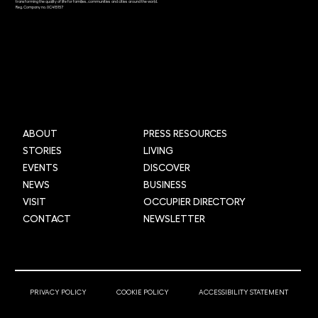
transforming the quality of life for families, communities and cities around the world.
Reg. Company no. 0C415157
Grid Smarter Cities: Transforming urban
logistics across the UK through AI and
data
ABOUT
PRESS RESOURCES
STORIES
LIVING
EVENTS
DISCOVER
NEWS
BUSINESS
VISIT
OCCUPIER DIRECTORY
CONTACT
NEWSLETTER
© 2025 Newcastle Helix
PRIVACY POLICY
COOKIE POLICY
ACCESSIBILITY STATEMENT