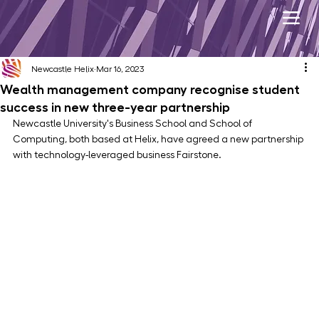
Newcastle Helix
Mar 16, 2023
Wealth management company recognise student
success in new three-year partnership
Newcastle University's Business School and School of 
Computing, both based at Helix, have agreed a new partnership 
with technology-leveraged business Fairstone.