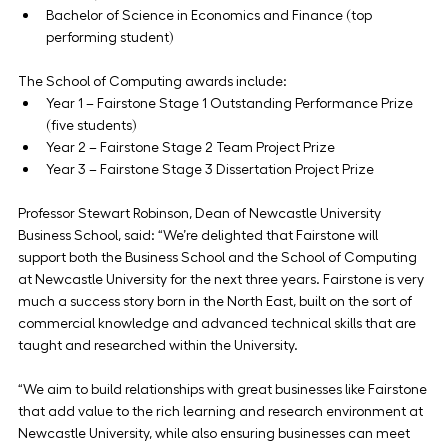
Bachelor of Science in Economics and Finance (top 
performing student)
The School of Computing awards include:
Year 1 – Fairstone Stage 1 Outstanding Performance Prize 
(five students)
Year 2 – Fairstone Stage 2 Team Project Prize
Year 3 – Fairstone Stage 3 Dissertation Project Prize
Professor Stewart Robinson, Dean of Newcastle University 
Business School, said: “We’re delighted that Fairstone will 
support both the Business School and the School of Computing 
at Newcastle University for the next three years. Fairstone is very 
much a success story born in the North East, built on the sort of 
commercial knowledge and advanced technical skills that are 
taught and researched within the University.
“We aim to build relationships with great businesses like Fairstone 
that add value to the rich learning and research environment at 
Newcastle University, while also ensuring businesses can meet 