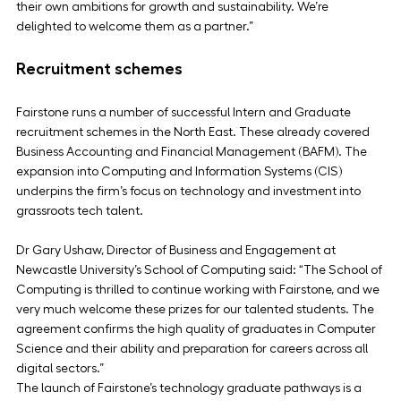
their own ambitions for growth and sustainability. We’re 
delighted to welcome them as a partner.”
Recruitment schemes
Fairstone runs a number of successful Intern and Graduate 
recruitment schemes in the North East. These already covered 
Business Accounting and Financial Management (BAFM). The 
expansion into Computing and Information Systems (CIS) 
underpins the firm’s focus on technology and investment into 
grassroots tech talent.
Dr Gary Ushaw, Director of Business and Engagement at 
Newcastle University’s School of Computing said: “The School of 
Computing is thrilled to continue working with Fairstone, and we 
very much welcome these prizes for our talented students. The 
agreement confirms the high quality of graduates in Computer 
Science and their ability and preparation for careers across all 
digital sectors.”
The launch of Fairstone’s technology graduate pathways is a 