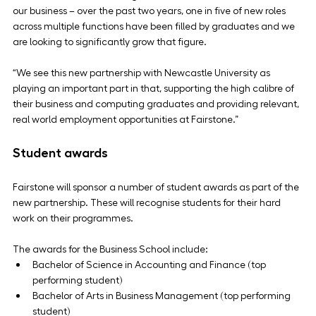
our business – over the past two years, one in five of new roles 
across multiple functions have been filled by graduates and we 
are looking to significantly grow that figure.
“We see this new partnership with Newcastle University as 
playing an important part in that, supporting the high calibre of 
their business and computing graduates and providing relevant, 
real world employment opportunities at Fairstone.”
Student awards
Fairstone will sponsor a number of student awards as part of the 
new partnership. These will recognise students for their hard 
work on their programmes.
The awards for the Business School include:
Bachelor of Science in Accounting and Finance (top 
performing student)
Bachelor of Arts in Business Management (top performing 
student)