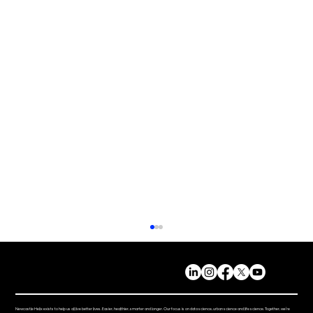
Newcastle Helix exists to help us all live better lives. Easier, healthier, smarter and longer. Our focus is on data science, urban science and life science. Together, we’re