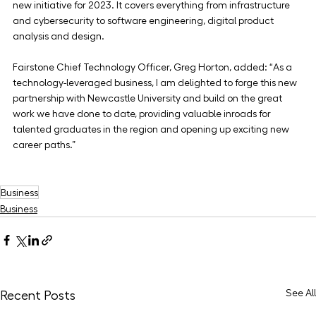
new initiative for 2023. It covers everything from infrastructure 
and cybersecurity to software engineering, digital product 
analysis and design.
Fairstone Chief Technology Officer, Greg Horton, added: “As a 
technology-leveraged business, I am delighted to forge this new 
partnership with Newcastle University and build on the great 
work we have done to date, providing valuable inroads for 
talented graduates in the region and opening up exciting new 
career paths.”
Business
Business
See All
Recent Posts