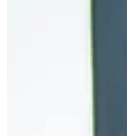
across the UK through AI and
data
Grid Smarter Cities is at the forefront of the
movement of goods around cities in the UK, using AI
and data-driven solutions.