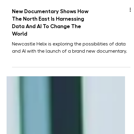
New Documentary Shows How
The North East Is Harnessing
Data And AI To Change The
World
Newcastle Helix is exploring the possibilities of data
and AI with the launch of a brand new documentary.