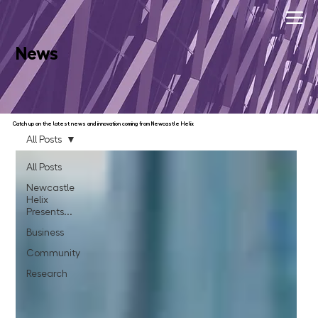
News
Catch up on the latest news and innovation coming from Newcastle Helix
All Posts
All Posts
Newcastle
Helix
Presents...
Business
Community
Research