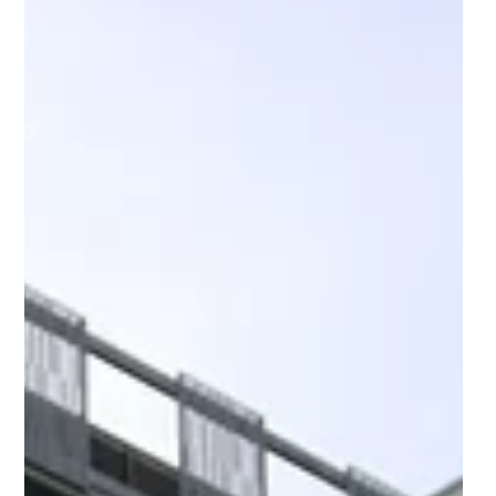
The National Innovation Centre
for Data (NICD): Unlocking the
transformative power of data
and AI
At a time when data is changing the way we live
more than ever, The National Innovation Centre for
Data is working build a better world.