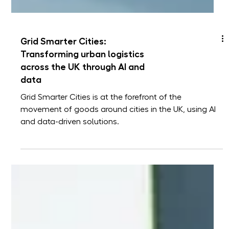
Grid Smarter Cities:
Transforming urban logistics