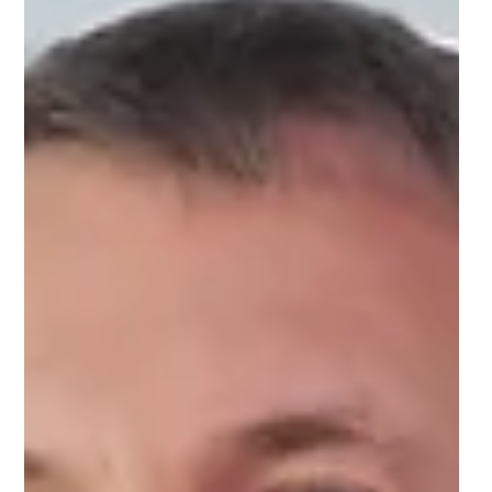
NIHR Innovation Observatory:
Supporting global innovation
and advancement in
healthcare
The NIHR Innovation Observatory looks after the
largest set of health data in the world - information
which is crucial.