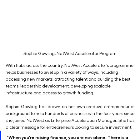
Sophie Gowling, NatWest Accelerator Program
With hubs across the country, NatWest Accelerator’s programme 
helps businesses to level up in a variety of ways, including 
accessing new markets, attracting talent and building the best 
teams, leadership development, developing scalable 
infrastructure and access to growth funding.
Sophie Gowling has drawn on her own creative entrepreneurial 
background to help hundreds of businesses in the four years since 
she joined NatWest as Enterprise Acceleration Manager. She has 
a clear message for entrepreneurs looking to secure investment:
"When you're raising finance, you are not alone. There is a 