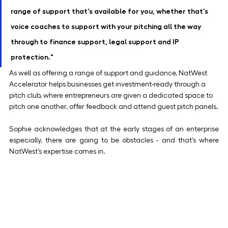
range of support that's available for you, whether that's 
voice coaches to support with your pitching all the way 
through to finance support, legal support and IP 
protection." 
As well as offering a range of support and guidance, NatWest 
Accelerator helps businesses get investment-ready through a 
pitch club, where entrepreneurs are given a dedicated space to 
pitch one another, offer feedback and attend guest pitch panels.
Sophie acknowledges that at the early stages of an enterprise 
especially, there are going to be obstacles - and that’s where 
NatWest’s expertise comes in.