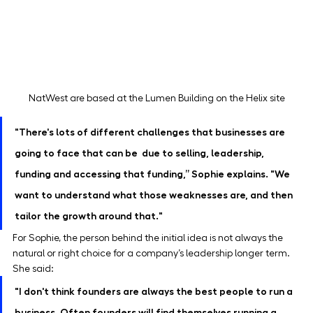
NatWest are based at the Lumen Building on the Helix site
"There's lots of different challenges that businesses are 
going to face that can be  due to selling, leadership, 
funding and accessing that funding,” Sophie explains. "We 
want to understand what those weaknesses are, and then 
tailor the growth around that."
For Sophie, the person behind the initial idea is not always the 
natural or right choice for a company’s leadership longer term. 
She said:
"I don't think founders are always the best people to run a 
business. Often founders will find themselves running a 