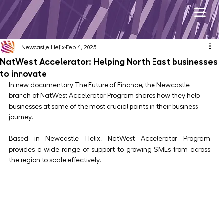
Newcastle Helix
Feb 4, 2025
NatWest Accelerator: Helping North East businesses
to innovate
In new documentary The Future of Finance, the Newcastle 
branch of NatWest Accelerator Program shares how they help 
businesses at some of the most crucial points in their business 
journey.
Based in Newcastle Helix, NatWest Accelerator Program 
provides a wide range of support to growing SMEs from across 
the region to scale effectively.