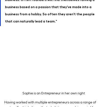
business based on a passion that they've made into a 
business from a hobby. So often they aren't the people 
that can naturally lead a team."
Sophie is an Entrepreneur in her own right
Having worked with multiple entrepreneurs across a range of 