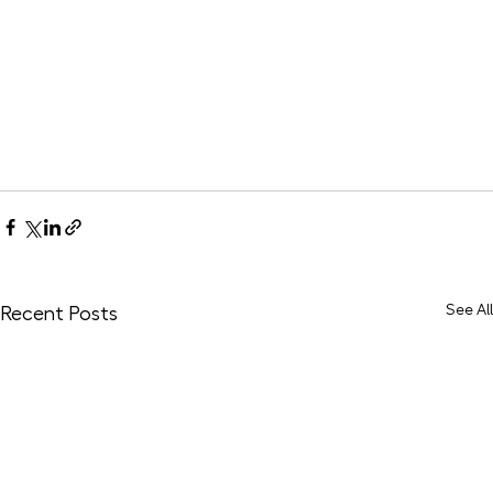
See All
Recent Posts