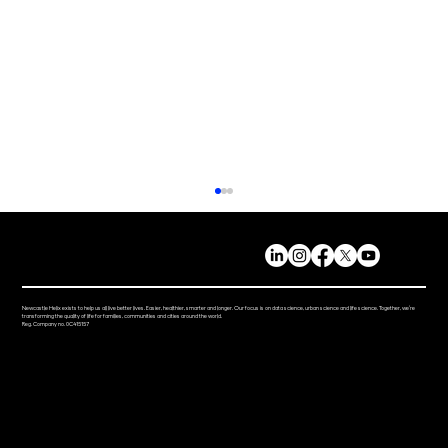
Newcastle Helix exists to help us all live better lives. Easier, healthier, smarter and longer. Our focus is on data science, urban science and life science. Together, we’re
transforming the quality of life for families, communities and cities around the world.
Reg. Company no. 0C415157
Helix Fest Brings the Community
Together