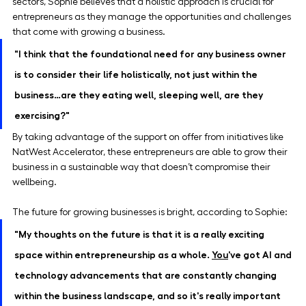
sectors, Sophie believes that a holistic approach is crucial for 
entrepreneurs as they manage the opportunities and challenges 
that come with growing a business.
"I think that the foundational need for any business owner 
is to consider their life holistically, not just within the 
business…are they eating well, sleeping well, are they 
exercising?"
By taking advantage of the support on offer from initiatives like 
NatWest Accelerator, these entrepreneurs are able to grow their 
business in a sustainable way that doesn’t compromise their 
wellbeing.
The future for growing businesses is bright, according to Sophie:
"My thoughts on the future is that it is a really exciting 
space within entrepreneurship as a whole. 
You
've got AI and 
technology advancements that are constantly changing 
within the business landscape, and so it's really important 