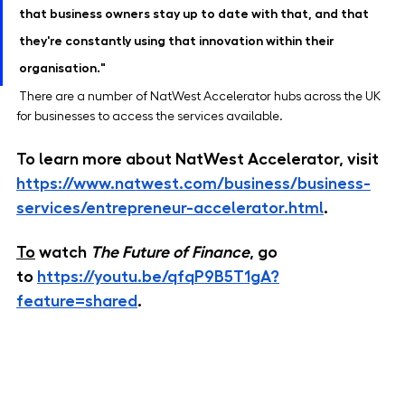
that business owners stay up to date with that, and that 
they're constantly using that innovation within their 
organisation."
 There are a number of NatWest Accelerator hubs across the UK 
for businesses to access the services available. 
To learn more about NatWest Accelerator, visit 
https://www.natwest.com/business/business-
services/entrepreneur-accelerator.html
.
To
 watch 
The Future of Finance
, go 
to
https://youtu.be/qfqP9B5T1gA?
feature=shared
.