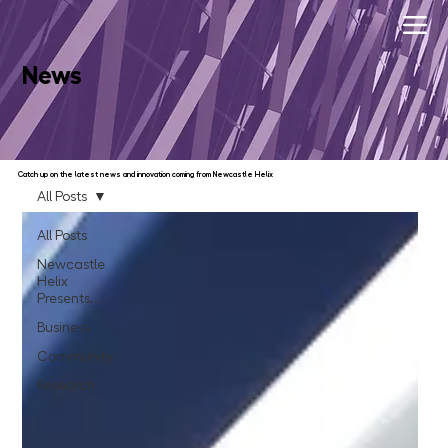
News
Catch up on the latest news and innovation coming from Newcastle Helix
All Posts
All Posts
Newcastle
Helix
Presents...
Business
Community
Research