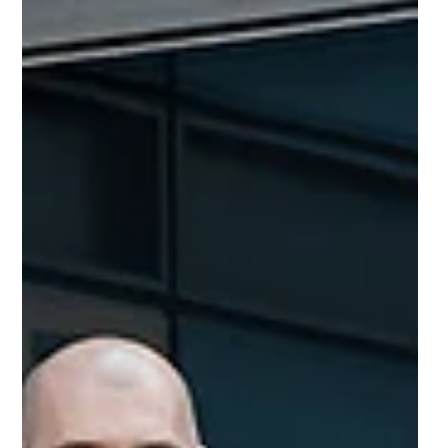
Building Blocks returns to Helix
to inspire the next generation
The social impact event that everyone was talking
about, Building Blocks, is returning to Newcastle Helix
this year- even bigger and better.