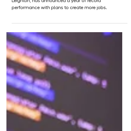
Helix tenant Leighton
announces record
performance and recruitment
drive
Leading AWS software development company,
Leighton, has announced a year of record
performance with plans to create more jobs.