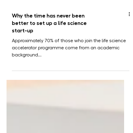
Why the time has never been
better to set up a life science
start-up
Approximately 70% of those who join the life science
accelerator programme come from an academic
background...