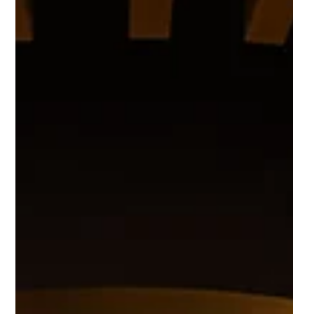
Helix biotech startup
GlycanAge secures $4.2m in
seed funding
GlycanAge, a pioneering company specialising in
cutting-edge biotechnology has successfully
completed its $4.2 million seed funding round.